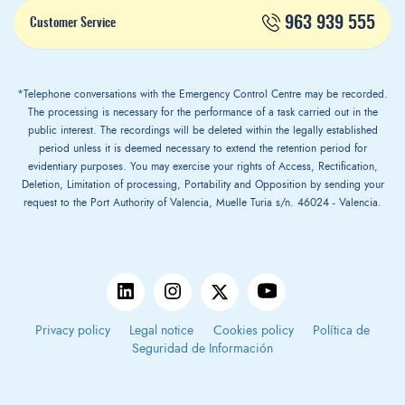
963 939 555
Customer Service
*Telephone conversations with the Emergency Control Centre may be recorded.
The processing is necessary for the performance of a task carried out in the
public interest. The recordings will be deleted within the legally established
period unless it is deemed necessary to extend the retention period for
evidentiary purposes. You may exercise your rights of Access, Rectification,
Deletion, Limitation of processing, Portability and Opposition by sending your
request to the Port Authority of Valencia, Muelle Turia s/n. 46024 - Valencia.
Privacy policy
Legal notice
Cookies policy
Política de
Seguridad de Información