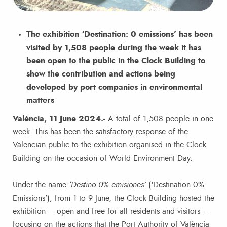
The exhibition ‘Destination: 0 emissions’ has been
visited by 1,508 people during the week it has
been open to the public in the Clock Building to
show the contribution and actions being
developed by port companies in environmental
matters
València, 11 June 2024.-
A total of 1,508 people in one
week. This has been the satisfactory response of the
Valencian public to the exhibition organised in the Clock
Building on the occasion of World Environment Day.
Under the name
‘Destino 0% emisiones’
(‘Destination 0%
Emissions’)
,
from 1 to 9 June, the Clock Building hosted the
exhibition – open and free for all residents and visitors –
focusing on the actions that the Port Authority of València