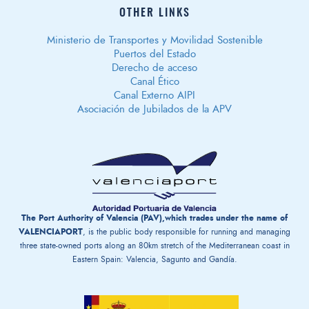
OTHER LINKS
Ministerio de Transportes y Movilidad Sostenible
Puertos del Estado
Derecho de acceso
Canal Ético
Canal Externo AIPI
Asociación de Jubilados de la APV
The Port Authority of Valencia (PAV),which trades under the name of
VALENCIAPORT
, is the public body responsible for running and managing
three state-owned ports along an 80km stretch of the Mediterranean coast in
Eastern Spain: Valencia, Sagunto and Gandía.