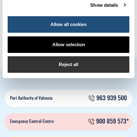
Show details
The Valencia Containerised
Sagunto hosts the exhibition
Freight Index (VCFI) decreases
‘Science, Innovation… And a
in May by -12.98%
lot of humour’
Allow all cookies
Allow selection
Reject all
CONTACT US
963 939 500
Port Authority of Valencia
900 859 573*
Emergency Control Centre