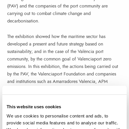
(PAV) and the companies of the port community are
carrying out to combat climate change and
decarbonisation.
The exhibition showed how the maritime sector has
developed a present and future strategy based on
sustainability; and in the case of the València port
community, by the common goal of Valenciaport zero
emissions. In this exhibition, the actions being carried out
by the PAV, the Valenciaport Foundation and companies
and institutions such as Amarradores Valencia, APM
Terminals, Aportem, Baleària, Boluda, Centro Portuario de
Empleo, CSP Spain, Docks Logistic o Fertiberia. También
colaboran Galp, Grupo Torres, Infoport, InterSagunto
This website uses cookies
Terminales, MSC Terminal Valencia, Noatum, Valencia
We use cookies to personalise content and ads, to
Terminal Europa, RCN, Seroil, Servamar, Tepsa, Transmed,
provide social media features and to analyse our traffic.
Vareser or VMG, also collaborated.