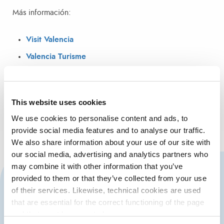
Más información:
Visit Valencia
Valencia Turisme
This website uses cookies
We use cookies to personalise content and ads, to
provide social media features and to analyse our traffic.
We also share information about your use of our site with
our social media, advertising and analytics partners who
may combine it with other information that you’ve
CONTACT US
provided to them or that they’ve collected from your use
of their services. Likewise, technical cookies are used
that are essential for the correct functioning of the page
and that must be accepted.
963 939 500
Port Authority of Valencia