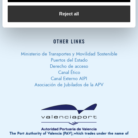
Privacy policy
Legal notice
Cookies policy
Política de
Reject all
Seguridad de Información
OTHER LINKS
Ministerio de Transportes y Movilidad Sostenible
Puertos del Estado
Derecho de acceso
Canal Ético
Canal Externo AIPI
Asociación de Jubilados de la APV
The Port Authority of Valencia (PAV),which trades under the name of