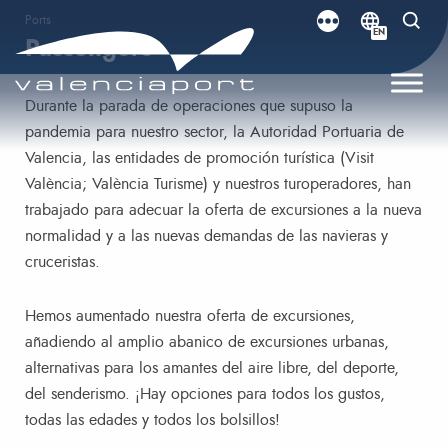
Ports
EN
Passengers
Durante la parada de operaciones que supuso la
pandemia para nuestro sector, la Autoridad Portuaria de
Valencia, las entidades de promoción turística (Visit
València; València Turisme) y nuestros turoperadores, han
trabajado para adecuar la oferta de excursiones a la nueva
normalidad y a las nuevas demandas de las navieras y
cruceristas.
Hemos aumentado nuestra oferta de excursiones,
añadiendo al amplio abanico de excursiones urbanas,
alternativas para los amantes del aire libre, del deporte,
del senderismo. ¡Hay opciones para todos los gustos,
todas las edades y todos los bolsillos!