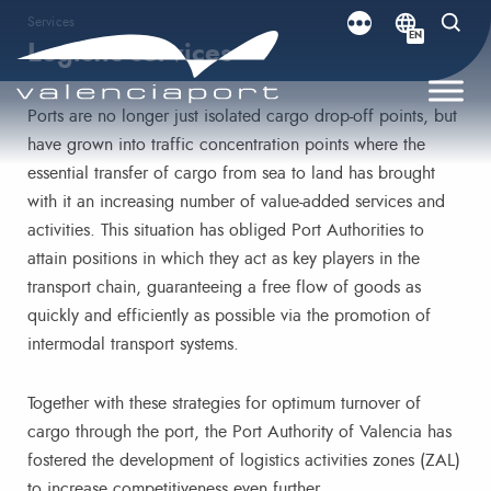
Services
EN
Logistic services
Ports are no longer just isolated cargo drop-off points, but
have grown into traffic concentration points where the
essential transfer of cargo from sea to land has brought
with it an increasing number of value-added services and
activities. This situation has obliged Port Authorities to
attain positions in which they act as key players in the
transport chain, guaranteeing a free flow of goods as
quickly and efficiently as possible via the promotion of
intermodal transport systems.
Together with these strategies for optimum turnover of
cargo through the port, the Port Authority of Valencia has
fostered the development of logistics activities zones (ZAL)
to increase competitiveness even further.