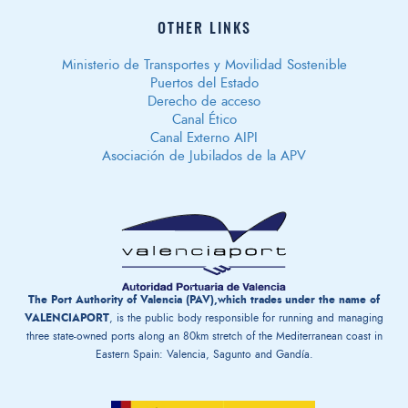
OTHER LINKS
Ministerio de Transportes y Movilidad Sostenible
Puertos del Estado
Derecho de acceso
Canal Ético
Canal Externo AIPI
Asociación de Jubilados de la APV
The Port Authority of Valencia (PAV),which trades under the name of
VALENCIAPORT
, is the public body responsible for running and managing
three state-owned ports along an 80km stretch of the Mediterranean coast in
Eastern Spain: Valencia, Sagunto and Gandía.