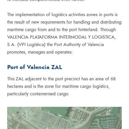
The implementation of logistics activities zones in ports is
the result of new requirements for handling and distributing
maritime cargo from and to the port hinterland. Through
VALENCIA PLATAFORMA INTERMODAL Y LOGISTICA,
S.A. (VPI Logística) the Port Authority of Valencia
promotes, manages and operates:​​
Port of Valencia ZAL
This ZAL adjacent to the port precinct has an area of 68
hectares and is the zone for maritime cargo logistics,
particularly containerised cargo.