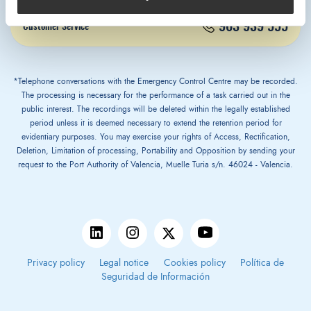
963 939 555
Customer Service
*Telephone conversations with the Emergency Control Centre may be recorded.
The processing is necessary for the performance of a task carried out in the
public interest. The recordings will be deleted within the legally established
period unless it is deemed necessary to extend the retention period for
evidentiary purposes. You may exercise your rights of Access, Rectification,
Deletion, Limitation of processing, Portability and Opposition by sending your
request to the Port Authority of Valencia, Muelle Turia s/n. 46024 - Valencia.
Privacy policy
Legal notice
Cookies policy
Política de
Seguridad de Información