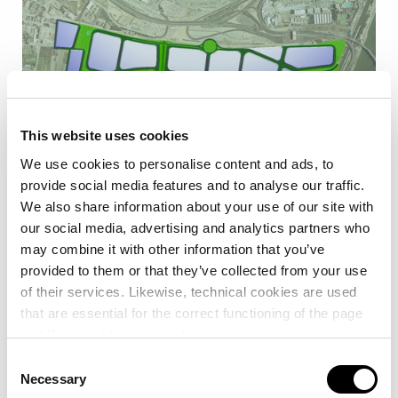
This website uses cookies
We use cookies to personalise content and ads, to
provide social media features and to analyse our traffic.
We also share information about your use of our site with
The Port of Valencia ZAL complements the full range of
our social media, advertising and analytics partners who
services of the Port of Valencia, ensuring continuity in the
may combine it with other information that you’ve
logistics chain and adapting its offer in terms of space and
provided to them or that they’ve collected from your use
services to specific customer needs.
of their services. Likewise, technical cookies are used
that are essential for the correct functioning of the page
VPI Logística, which first started marketing the Port of
and that must be accepted.
Valencia ZAL in 2011, has a total surface area of 135,080
Consent
m2 addressed to catering for the needs of specialised
Necessary
Selection
companies in shipping logistics.