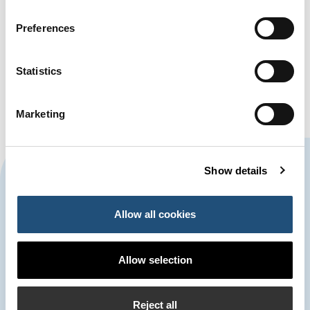
Preferences
Statistics
Marketing
CONTACT US
Show details
Allow all cookies
963 939 500
Port Authority of Valencia
Allow selection
900 859 573*
Emergency Control Centre
Reject all