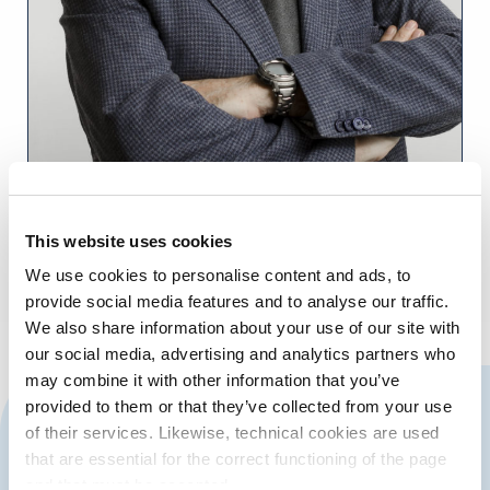
This website uses cookies
We use cookies to personalise content and ads, to
Aurelio Martínez, Presidente de la APV
provide social media features and to analyse our traffic.
We also share information about your use of our site with
our social media, advertising and analytics partners who
may combine it with other information that you’ve
CONTACT US
provided to them or that they’ve collected from your use
of their services. Likewise, technical cookies are used
that are essential for the correct functioning of the page
and that must be accepted.