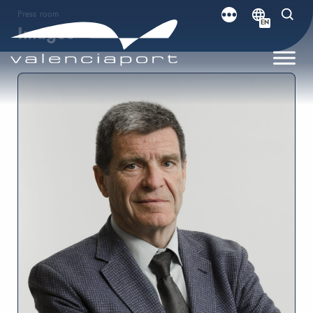
Press room
EN
Images