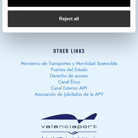
Reject all
Privacy policy
Legal notice
Cookies policy
Política de
Seguridad de Información
OTHER LINKS
Ministerio de Transportes y Movilidad Sostenible
Puertos del Estado
Derecho de acceso
Canal Ético
Canal Externo AIPI
Asociación de Jubilados de la APV