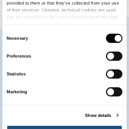
provided to them or that they’ve collected from your use
of their services. Likewise, technical cookies are used
that are essential for the correct functioning of the page
and that must be accepted.
CONTACT US
Consent
Necessary
Selection
963 939 500
Preferences
Port Authority of Valencia
Statistics
900 859 573*
Emergency Control Centre
Marketing
963 939 555
Customer Service
Show details
*Telephone conversations with the Emergency Control Centre may be recorded.
The processing is necessary for the performance of a task carried out in the