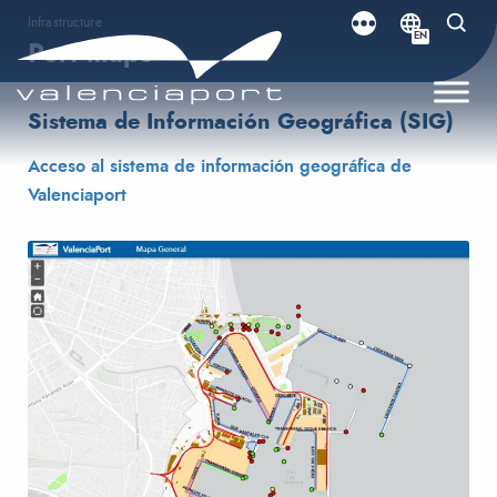
Infrastructure
EN
Port maps
Sistema de Información Geográfica (SIG)
Acceso al sistema de información geográfica de
Valenciaport