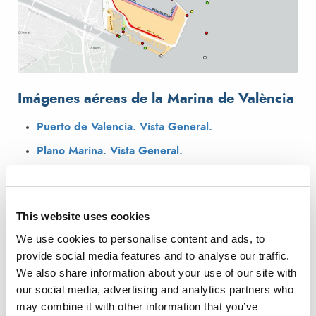
Imágenes aéreas de la Marina de València
Puerto de Valencia. Vista General.
Plano Marina. Vista General.
Vista Marina Norte
Vista Marina Sur
This website uses cookies
Vista Marina Dársena Interior
We use cookies to personalise content and ads, to
provide social media features and to analyse our traffic.
We also share information about your use of our site with
our social media, advertising and analytics partners who
may combine it with other information that you’ve