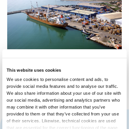
This website uses cookies
We use cookies to personalise content and ads, to
provide social media features and to analyse our traffic.
We also share information about your use of our site with
our social media, advertising and analytics partners who
may combine it with other information that you’ve
provided to them or that they’ve collected from your use
CONTACT US
of their services. Likewise, technical cookies are used
that are essential for the correct functioning of the page