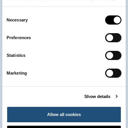
and that must be accepted.
Consent
963 939 500
Necessary
Port Authority of Valencia
Selection
Preferences
900 859 573*
Emergency Control Centre
Statistics
963 939 555
Customer Service
Marketing
*Telephone conversations with the Emergency Control Centre may be recorded.
The processing is necessary for the performance of a task carried out in the
Show details
public interest. The recordings will be deleted within the legally established
period unless it is deemed necessary to extend the retention period for
evidentiary purposes. You may exercise your rights of Access, Rectification,
Allow all cookies
Deletion, Limitation of processing, Portability and Opposition by sending your
request to the Port Authority of Valencia, Muelle Turia s/n. 46024 - Valencia.