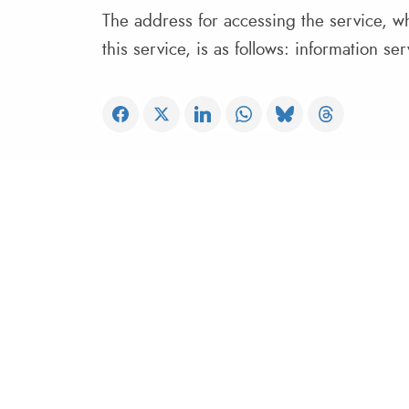
The address for accessing the service, wh
this service, is as follows: information s