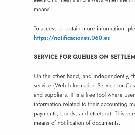
electronic means and always when the inte
means”.
To access or obtain more information, plea
https://notificaciones.060.es
SERVICE FOR QUERIES ON SETTLE
On the other hand, and independently, th
service (Web Information Service for Cus
and suppliers. It is a free tool where use
information related to their accounting 
payments, bonds, and etcetera). This servi
means of notification of documents.