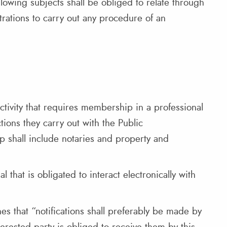
ollowing subjects shall be obliged to relate through
rations to carry out any procedure of an
ctivity that requires membership in a professional
tions they carry out with the Public
up shall include notaries and property and
 that is obligated to interact electronically with
hes that “notifications shall preferably be made by