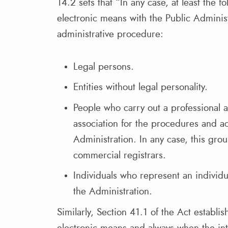
14.2 sets that “In any case, at least the f
electronic means with the Public Administ
administrative procedure:
Legal persons.
Entities without legal personality.
People who carry out a professional a
association for the procedures and ac
Administration. In any case, this gro
commercial registrars.
Individuals who represent an individual
the Administration.
Similarly, Section 41.1 of the Act establis