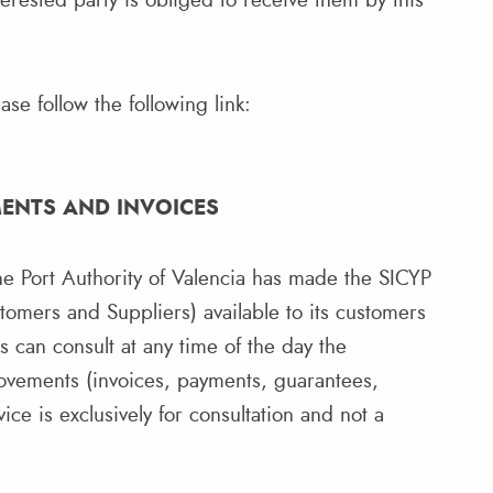
rested party is obliged to receive them by this
se follow the following link:
MENTS AND INVOICES
e Port Authority of Valencia has made the SICYP
tomers and Suppliers) available to its customers
rs can consult at any time of the day the
movements (invoices, payments, guarantees,
ce is exclusively for consultation and not a