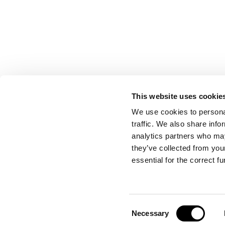
This website uses cookie
CONTACT US
We use cookies to personal
traffic. We also share info
analytics partners who may
they’ve collected from your
Port Authority of Valencia
essential for the correct f
Emergency Control Centre
Consent
Necessary
Selection