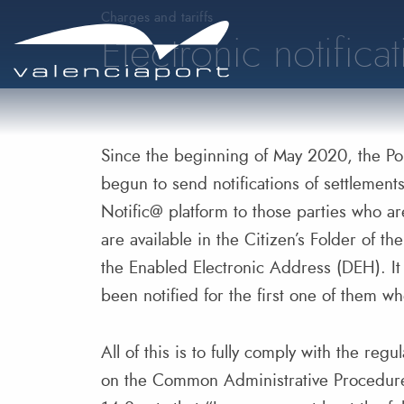
Charges and tariffs
Electronic notifica
Since the beginning of May 2020, the Por
begun to send notifications of settlement
Notific@ platform to those parties who ar
are available in the Citizen’s Folder of t
the Enabled Electronic Address (DEH). It 
been notified for the first one of them w
All of this is to fully comply with the re
on the Common Administrative Procedure 