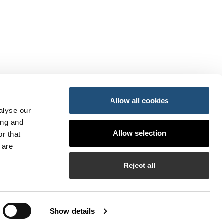
Allow all cookies
alyse our
ing and
ansportes y Movilidad Sostenible
Allow selection
r that
do
so
 are
PI
Reject all
bilados de la APV
Show details