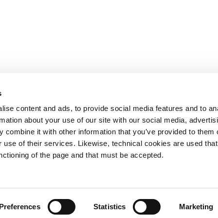
s
OTHER LINKS
ise content and ads, to provide social media features and to an
rmation about your use of our site with our social media, advertis
Ministerio de Tr
 combine it with other information that you’ve provided to them o
Puertos del Esta
Derecho de acce
 use of their services. Likewise, technical cookies are used that
963 939 500
Canal Ético
unctioning of the page and that must be accepted.
Canal Externo AI
Asociación de Ju
900 859 573*
Preferences
Statistics
Marketing