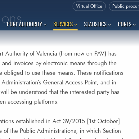
Virtual Office
Public procu
tions
PORT AUTHORITY
SERVICES
STATISTICS
PORTS
t Authority of Valencia (from now on PAV) has
s and invoices by electronic means through the
e obliged to use these means. These notifications
he Administration’s General Access Point, and in
will be understood that the interested party has
hen accessing platforms.
gulations established in Act 39/2015 [1st October]
of the Public Administrations, in which Section