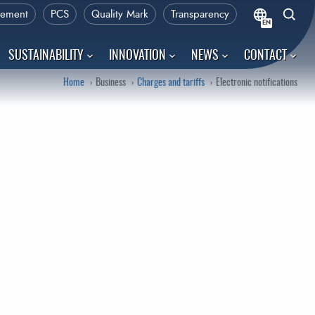
rement
PCS
Quality Mark
Transparency
EN
SUSTAINABILITY
INNOVATION
NEWS
CONTACT
Home
Business
Charges and tariffs
Electronic notifications