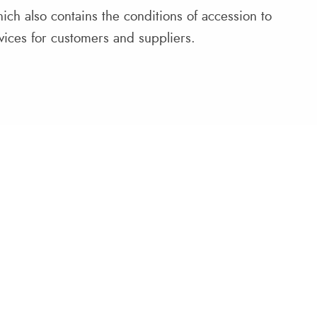
ich also contains the conditions of accession to
ervices for customers and suppliers.