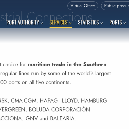
Virtual Office
Public procu
strial Connections
PORT AUTHORITY
SERVICES
STATISTICS
PORTS
nt choice for
maritime trade in the Southern
regular lines run by some of the world´s largest
0 ports on all five continents.
MAERSK, CMA-CGM, HAPAG–LLOYD, HAMBURG
 EVERGREEN, BOLUDA CORPORACIÓN
ACCIONA, GNV and BALEARIA.