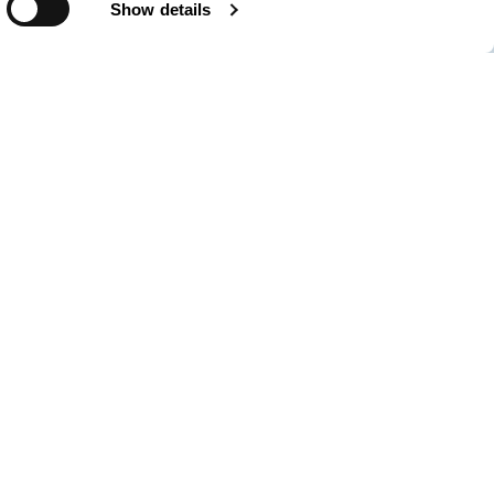
Show details
of Valencia (PAV),which trades under the name of
s the public body responsible for running and managing three state-
 80km stretch of the Mediterranean coast in Eastern Spain:
nd Gandía.