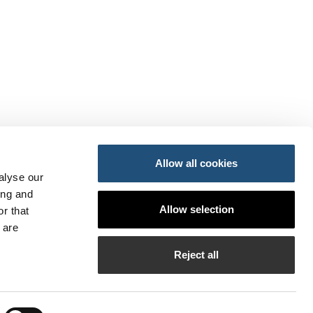
Allow all cookies
alyse our
ing and
ansportes y Movilidad Sostenible
Allow selection
r that
do
so
 are
PI
Reject all
bilados de la APV