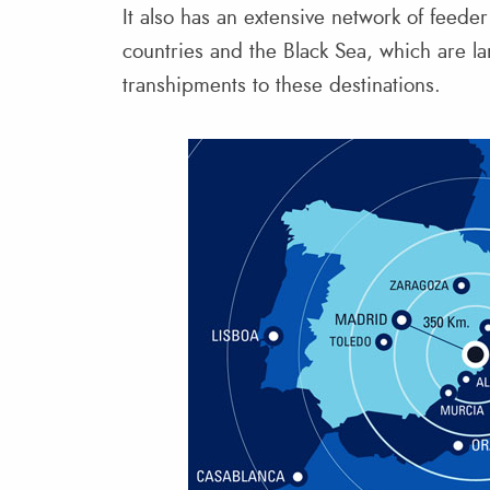
It also has an extensive network of feede
countries and the Black Sea, which are la
transhipments to these destinations.