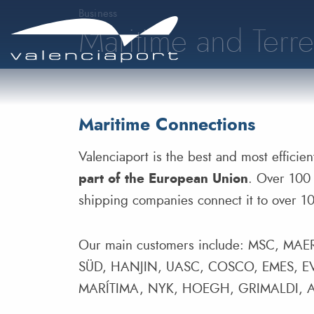
Business
Maritime and Terre
Maritime Connections
Valenciaport is the best and most efficie
part of the European Union
. Over 100 
shipping companies connect it to over 100
Our main customers include: MSC, 
SÜD, HANJIN, UASC, COSCO, EMES,
MARÍTIMA, NYK, HOEGH, GRIMALDI, 