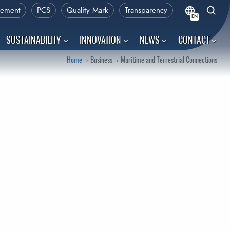
rement
PCS
Quality Mark
Transparency
EN
SUSTAINABILITY
INNOVATION
NEWS
CONTACT
Home
Business
Maritime and Terrestrial Connections