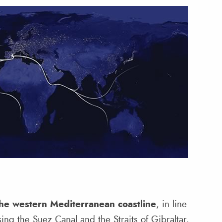
the western Mediterranean coastline
, in line
ing the Suez Canal and the Straits of Gibraltar.