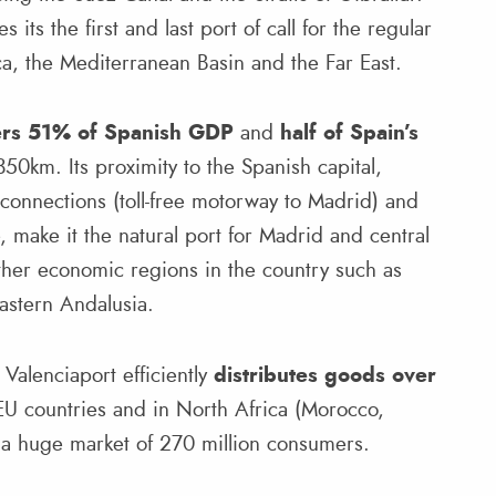
 its the first and last port of call for the regular
a, the Mediterranean Basin and the Far East.
ers 51% of Spanish GDP
and
half of Spain’s
 350km. Its proximity to the Spanish capital,
 connections (toll-free motorway to Madrid) and
e, make it the natural port for Madrid and central
 other economic regions in the country such as
astern Andalusia.
Valenciaport efficiently
distributes goods over
EU countries and in North Africa (Morocco,
g a huge market of 270 million consumers.