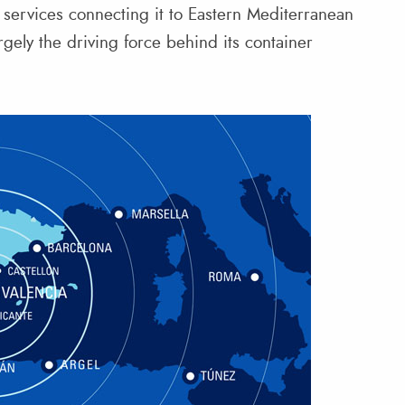
r services connecting it to Eastern Mediterranean
rgely the driving force behind its container