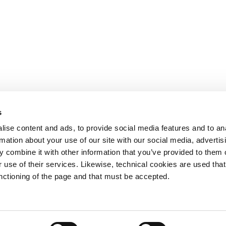
s
OTHER LINKS
ise content and ads, to provide social media features and to an
rmation about your use of our site with our social media, advertis
Ministerio de Tr
 combine it with other information that you’ve provided to them o
Puertos del Esta
Derecho de acce
 use of their services. Likewise, technical cookies are used that
963 939 500
Canal Ético
unctioning of the page and that must be accepted.
Canal Externo AI
Asociación de Ju
900 859 573*