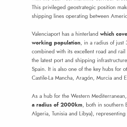
This privileged geostrategic position makes
shipping lines operating between Americ
Valenciaport has a hinterland
which cov
working population
, in a radius of just
combined with its excellent road and rail
the latest port and shipping infrastructur
Spain. It is also one of the key hubs for
Castile-La Mancha, Aragón, Murcia and E
As a hub for the Western Mediterranean, 
a radius of 2000km
, both in southern 
Algeria, Tunisia and Libya), representin