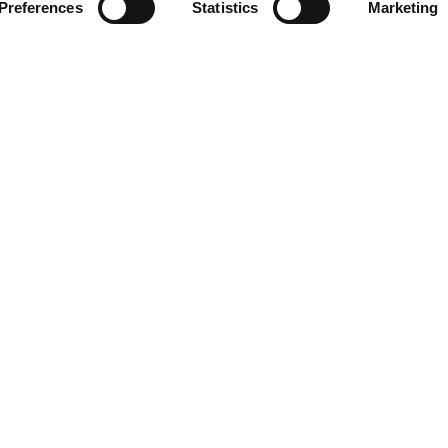
Preferences
Statistics
Marketing
963 939 555
The Port Authority 
VALENCIAPORT
, i
be recorded. The
owned ports along an
 the public interest. The
Valencia, Sagunto a
ess it is deemed necessary
rcise your rights of
ty and Opposition by
a s/n. 46024 - Valencia.
Política de Seguridad de Información