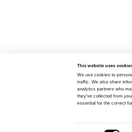
This website uses cookie
CONTACT US
We use cookies to personal
traffic. We also share info
analytics partners who may
they’ve collected from your
Port Authority of Valencia
essential for the correct f
Emergency Control Centre
Consent