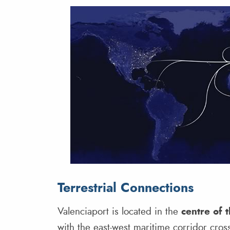
Terrestrial Connections
Valenciaport is located in the
centre of 
with the east-west maritime corridor cross