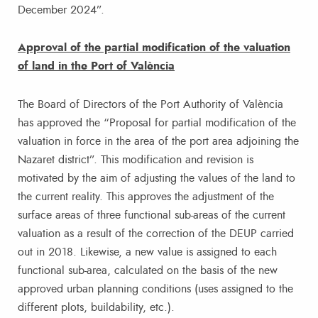
December 2024”.
Approval of the partial modification of the valuation
of land in the Port of València
The Board of Directors of the Port Authority of València
has approved the “Proposal for partial modification of the
valuation in force in the area of the port area adjoining the
Nazaret district”. This modification and revision is
motivated by the aim of adjusting the values of the land to
the current reality. This approves the adjustment of the
surface areas of three functional sub-areas of the current
valuation as a result of the correction of the DEUP carried
out in 2018. Likewise, a new value is assigned to each
functional sub-area, calculated on the basis of the new
approved urban planning conditions (uses assigned to the
different plots, buildability, etc.).