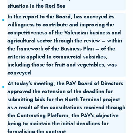
situation in the Red Sea
In the report to the Board, has conveyed its
willingness to contribute and improving the
competitiveness of the Valencian business and
agricultural sector through the review – within
the framework of the Business Plan – of the
criteria applied to commercial subsidies,
including those for fruit and vegetables, was
conveyed
At today’s meeting, the PAV Board of Directors
approved the extension of the deadline for
submitting bids for the North Terminal project
as a result of the consultations received through
the Contracting Platform, the PAV’s objective
being to maintain the initial deadlines for
formalising the contract