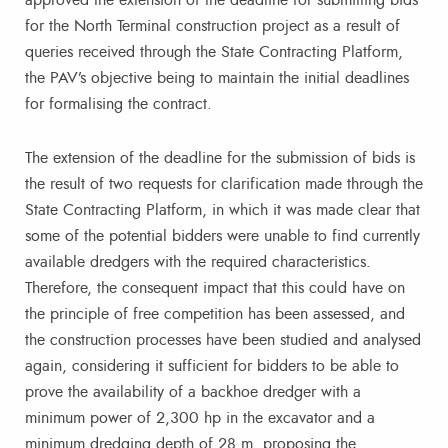
approved the extension of the deadline for submitting bids
for the North Terminal construction project as a result of
queries received through the State Contracting Platform,
the PAV’s objective being to maintain the initial deadlines
for formalising the contract.
The extension of the deadline for the submission of bids is
the result of two requests for clarification made through the
State Contracting Platform, in which it was made clear that
some of the potential bidders were unable to find currently
available dredgers with the required characteristics.
Therefore, the consequent impact that this could have on
the principle of free competition has been assessed, and
the construction processes have been studied and analysed
again, considering it sufficient for bidders to be able to
prove the availability of a backhoe dredger with a
minimum power of 2,300 hp in the excavator and a
minimum dredging depth of 28 m, proposing the