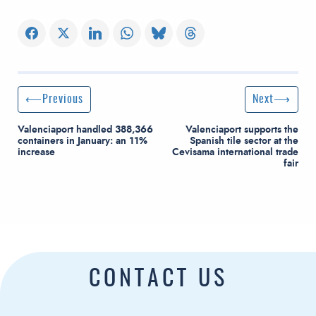
Post navigation
Previous Post
Next Post
Previous
Next
Valenciaport handled 388,366
Valenciaport supports the
containers in January: an 11%
Spanish tile sector at the
increase
Cevisama international trade
fair
CONTACT US