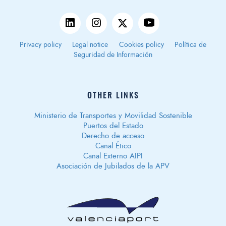
Privacy policy
Legal notice
Cookies policy
Política de
Seguridad de Información
OTHER LINKS
Ministerio de Transportes y Movilidad Sostenible
Puertos del Estado
Derecho de acceso
Canal Ético
Canal Externo AIPI
Asociación de Jubilados de la APV