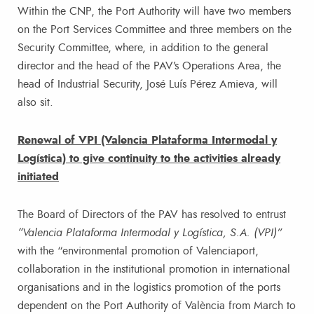
Within the CNP, the Port Authority will have two members
on the Port Services Committee and three members on the
Security Committee, where, in addition to the general
director and the head of the PAV’s Operations Area, the
head of Industrial Security, José Luís Pérez Amieva, will
also sit.
Renewal of VPI (Valencia Plataforma Intermodal y
Logística) to give continuity to the activities already
initiated
The Board of Directors of the PAV has resolved to entrust
“Valencia Plataforma Intermodal y Logística, S.A. (VPI)”
with the “environmental promotion of Valenciaport,
collaboration in the institutional promotion in international
organisations and in the logistics promotion of the ports
dependent on the Port Authority of València from March to