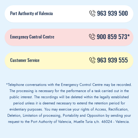
963 939 500
Port Authority of Valencia
900 859 573*
Emergency Control Centre
963 939 555
Customer Service
*Telephone conversations with the Emergency Control Centre may be recorded.
The processing is necessary for the performance of a task carried out in the
public interest. The recordings will be deleted within the legally established
period unless it is deemed necessary to extend the retention period for
evidentiary purposes. You may exercise your rights of Access, Rectification,
Deletion, Limitation of processing, Portability and Opposition by sending your
request to the Port Authority of Valencia, Muelle Turia s/n. 46024 - Valencia.