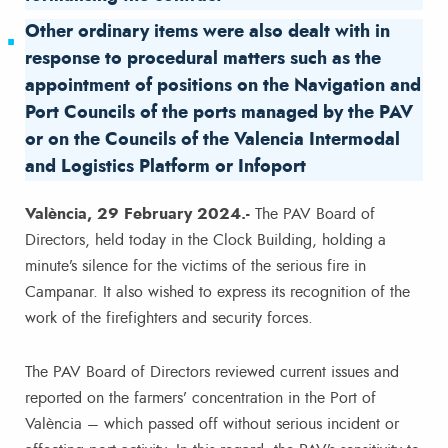
Other ordinary items were also dealt with in
response to procedural matters such as the
appointment of positions on the Navigation and
Port Councils of the ports managed by the PAV
or on the Councils of the Valencia Intermodal
and Logistics Platform or Infoport
València, 29 February 2024.-
The PAV Board of
Directors, held today in the Clock Building, holding a
minute’s silence for the victims of the serious fire in
Campanar. It also wished to express its recognition of the
work of the firefighters and security forces.
The PAV Board of Directors reviewed current issues and
reported on the farmers’ concentration in the Port of
València – which passed off without serious incident or