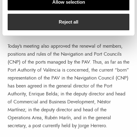
Allow selection
to:
Reject all
Appointment of positions on the Navigation and Port
Councils of the ports managed by the PAV
Today’s meeting also approved the renewal of members,
positions and rules of the Navigation and Port Councils
(CNP) of the ports managed by the PAV. Thus, as far as the
Port Authority of València is concerned, the current “born”
representation of the PAV in the Navigation Council (CNP)
has been agreed in the general director of the Port
Authority, Enrique Belda; in the deputy director and head
of Commercial and Business Development, Néstor
Martínez; in the deputy director and head of the
Operations Area, Rubén Marín, and in the general
secretary, a post currently held by Jorge Herrero.