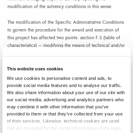
modification of the solvency conditions in this sense.
The modification of the Specific Administrative Conditions
to govern the procedure for the award and execution of
this project has affected two points: section F.3 (table of
characteristics) – modifying the means of technical and/or
professional solvency relating to machinery, material and
technical equipment -; and annex 1 (model of responsible
This website uses cookies
declaration complementary to the DEUC), modifying
sections 3.c and 4.b.
We use cookies to personalise content and ads, to
provide social media features and to analyse our traffic.
We also share information about your use of our site with
The situation in the Red Sea and Gulf of Aden area has
our social media, advertising and analytics partners who
also been reviewed, which continues to be unstable, as
may combine it with other information that you’ve
described by the main shipping companies. Since the last
provided to them or that they’ve collected from your use
week of December and up to 22 February, according to
of their services. Likewise, technical cookies are used
data from Alphaliner (international information platform for
that are essential for the correct functioning of the page
the liner shipping industry), a total of 1,027 ships have