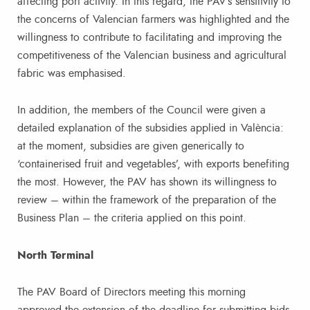
affecting port activity. In this regard, the PAV’s sensitivity to
the concerns of Valencian farmers was highlighted and the
willingness to contribute to facilitating and improving the
competitiveness of the Valencian business and agricultural
fabric was emphasised.
In addition, the members of the Council were given a
detailed explanation of the subsidies applied in València:
at the moment, subsidies are given generically to
‘containerised fruit and vegetables’, with exports benefiting
the most. However, the PAV has shown its willingness to
review – within the framework of the preparation of the
Business Plan – the criteria applied on this point.
North Terminal
The PAV Board of Directors meeting this morning