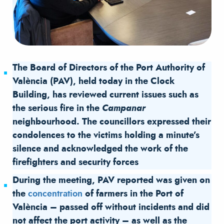
The Board of Directors of the Port Authority of
València (PAV), held today in the Clock
Building, has reviewed current issues such as
the serious fire in the
Campanar
neighbourhood. The councillors expressed their
condolences to the victims holding a minute’s
silence and acknowledged the work of the
firefighters and security forces
During the meeting, PAV reported was given on
the
concentration
of farmers in the Port of
València – passed off without incidents and did
not affect the port activity – as well as the