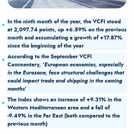
In the ninth month of the year, the VCFI stood
at 2,097.74 points, up +6.59% on the previous
month and accumulating a growth of +17.87%
since the beginning of the year
According to the September VCFI
Commentary, ‘
European economies, especially
in the Eurozone, face structural challenges that
could impact trade and shipping in the coming
months’
The Index shows an increase of +9.31% in the
Western Mediterranean area and a fall of
-9.49% in the Far East (both compared to the
previous month)