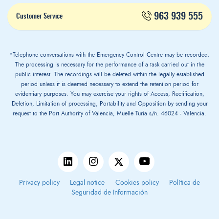
963 939 555
Customer Service
*Telephone conversations with the Emergency Control Centre may be recorded.
The processing is necessary for the performance of a task carried out in the
public interest. The recordings will be deleted within the legally established
period unless it is deemed necessary to extend the retention period for
evidentiary purposes. You may exercise your rights of Access, Rectification,
Deletion, Limitation of processing, Portability and Opposition by sending your
request to the Port Authority of Valencia, Muelle Turia s/n. 46024 - Valencia.
Privacy policy
Legal notice
Cookies policy
Política de
Seguridad de Información