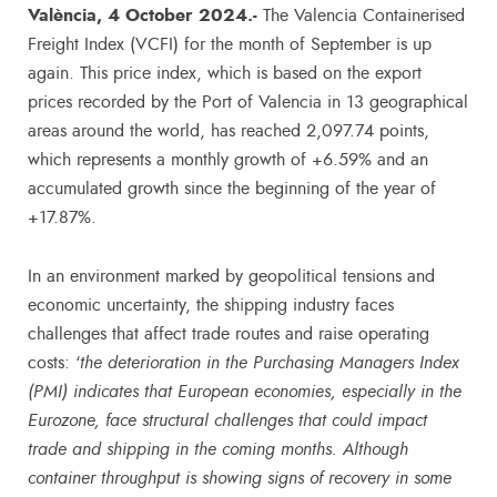
València, 4 October 2024.-
The Valencia Containerised
Freight Index (VCFI) for the month of September is up
again. This price index, which is based on the export
prices recorded by the Port of Valencia in 13 geographical
areas around the world, has reached 2,097.74 points,
which represents a monthly growth of +6.59% and an
accumulated growth since the beginning of the year of
+17.87%.
In an environment marked by geopolitical tensions and
economic uncertainty, the shipping industry faces
challenges that affect trade routes and raise operating
costs: ‘
the deterioration in the Purchasing Managers Index
(PMI) indicates that European economies, especially in the
Eurozone, face structural challenges that could impact
trade and shipping in the coming months. Although
container throughput is showing signs of recovery in some