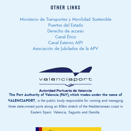
OTHER LINKS
Ministerio de Transportes y Movilidad Sostenible
Puertos del Estado
Derecho de acceso
Canal Ético
Canal Externo AIPI
Asociación de Jubilados de la APV
The Port Authority of Valencia (PAV),which trades under the name of
VALENCIAPORT
, is the public body responsible for running and managing
three state-owned ports along an 80km stretch of the Mediterranean coast in
Eastern Spain: Valencia, Sagunto and Gandía.