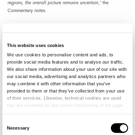
regions, the overall picture remains uncertain
,’ the
Commentary notes.
In addition, the VCFI Commentary provides seasonally
adjusted data from the RWI/ISL container throughput index
which has shown ‘
a moderate improvement in global
This website uses cookies
traffic, rising to 134.4 points in September. Chinese ports
We use cookies to personalise content and ads, to
experienced slight growth, from 146.5 to 149.7 points,
provide social media features and to analyse our traffic.
while Europe saw a more marked recovery after the drop in
We also share information about your use of our site with
July’
.
our social media, advertising and analytics partners who
may combine it with other information that you’ve
The forecast for October, with Golden Week in Asia –
provided to them or that they’ve collected from your use
which involves factory closures and a reduction in
of their services. Likewise, technical cookies are used
that are essential for the correct functioning of the page
container traffic to and from Asia – is for shipping lines to
and that must be accepted.
adjust capacity with the expected cancellation of routes.
This, the Commentary notes, ‘
adds a new level of
Consent
Necessary
Selection
uncertainty to the industry
’.