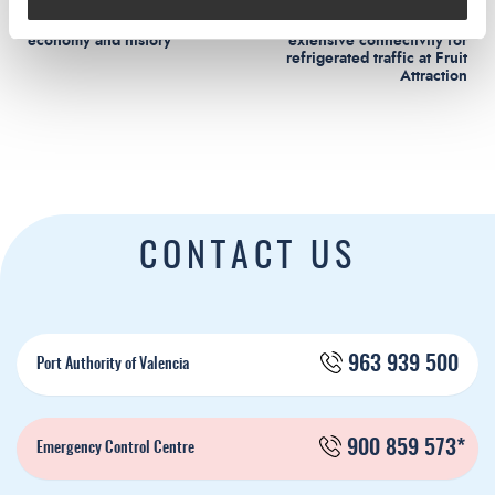
Viure el Port: tradition, culture,
Valenciaport exports its
economy and history
extensive connectivity for
refrigerated traffic at Fruit
Attraction
CONTACT US
963 939 500
Port Authority of Valencia
900 859 573*
Emergency Control Centre