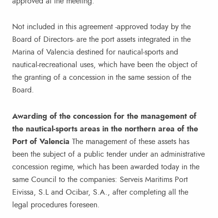
approved at the meeting.
Not included in this agreement -approved today by the
Board of Directors- are the port assets integrated in the
Marina of Valencia destined for nautical-sports and
nautical-recreational uses, which have been the object of
the granting of a concession in the same session of the
Board.
Awarding of the concession for the management of
the nautical-sports areas in the northern area of the
Port of Valencia
The management of these assets has
been the subject of a public tender under an administrative
concession regime, which has been awarded today in the
same Council to the companies: Serveis Maritims Port
Eivissa, S.L and Ocibar, S.A., after completing all the
legal procedures foreseen.