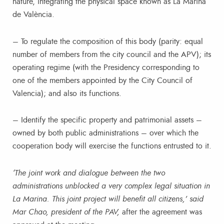
nature, integrating the physical space known as La Marina
de València.
– To regulate the composition of this body (parity: equal
number of members from the city council and the APV); its
operating regime (with the Presidency corresponding to
one of the members appointed by the City Council of
Valencia); and also its functions.
– Identify the specific property and patrimonial assets –
owned by both public administrations – over which the
cooperation body will exercise the functions entrusted to it.
‘The joint work and dialogue between the two
administrations unblocked a very complex legal situation in
La Marina. This joint project will benefit all citizens,’ said
Mar Chao, president of the PAV,
after the agreement was