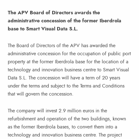
The APV Board of Directors awards the
administrative concession of the former Iberdrola
base to Smart Visual Data S.L.
The Board of Directors of the APV has awarded the
administrative concession for the occupation of public port
property at the former Iberdrola base for the location of a
technology and innovation business centre to Smart Visual
Data S.L. The concession will have a term of 20 years
under the terms and subject to the Terms and Conditions
that will govern the concession.
The company will invest 2.9 million euros in the
refurbishment and operation of the two buildings, known
as the former Iberdrola bases, to convert them into a
technology and innovation business centre. The project