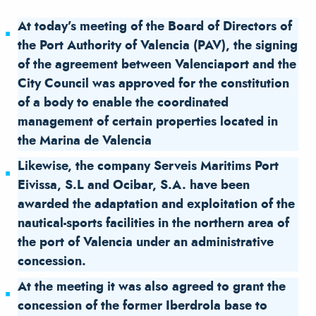
At today’s meeting of the Board of Directors of
the Port Authority of Valencia (PAV), the signing
of the agreement between Valenciaport and the
City Council was approved for the constitution
of a body to enable the coordinated
management of certain properties located in
the Marina de Valencia
Likewise, the company Serveis Maritims Port
Eivissa, S.L and Ocibar, S.A. have been
awarded the adaptation and exploitation of the
nautical-sports facilities in the northern area of
the port of Valencia under an administrative
concession.
At the meeting it was also agreed to grant the
concession of the former Iberdrola base to