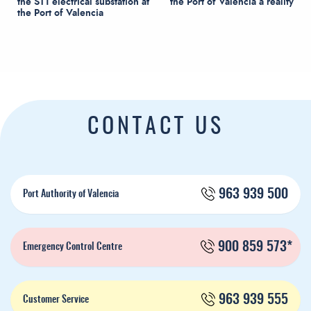
the ST1 electrical substation at
the Port of Valencia a reality
the Port of Valencia
CONTACT US
963 939 500
Port Authority of Valencia
900 859 573*
Emergency Control Centre
963 939 555
Customer Service