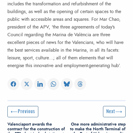
includes the transformation and refurbishment of the
buildings, as well as the opening of certain spaces to the
public with accessible areas and squares. For Mar Chao,
president of the APV, ‘the three agreements of today’s
Council regarding the Marina de València are three
excellent pieces of news for the Valencians, who will have
the best services available in the Marina, in all its facets:
leisure, sport, culture…; all of them elements that will
energise this innovative and employment-generating hub’.
Post navigation
Previous Post
Next Post
Previous
Next
Valenciaport awards the
One more administrative step
contract for the construction of
to make the North Terminal of