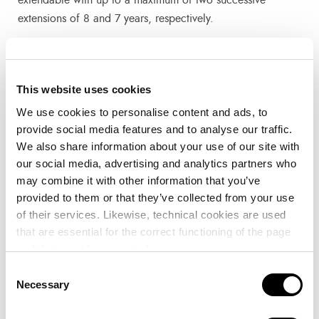
extensions of 8 and 7 years, respectively.
The public domain assets subject to the concession
awarded to Serveis Maritims Port Eivissa, S.L and Ocibar,
This website uses cookies
S.A. include a land area of 236,894.00 m2 and a water
We use cookies to personalise content and ads, to
surface area (after the execution of the works) of
provide social media features and to analyse our traffic.
283,056.00 m2.
We also share information about your use of our site with
our social media, advertising and analytics partners who
The proposal of Serveis Maritims Port Eivissa, S.L. and
may combine it with other information that you’ve
Ocibar, S.A. includes a series of initiatives aimed at
provided to them or that they’ve collected from your use
offering excellent nautical-sports facilities to users and
of their services. Likewise, technical cookies are used
pleasure boats, as well as the promotion of nautical,
that are essential for the correct functioning of the page
sporting and cultural activities for the public and the
and that must be accepted.
generation of quality employment. The initiative includes
Consent
among others:
Necessary
Selection
The provision of mooring management services.