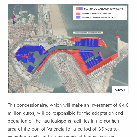
This concessionaire, which will make an investment of 84.8
million euros, will be responsible for the adaptation and
operation of the nautical-sports facilities in the northern
area of the port of Valencia for a period of 35 years,
extendable with up to a maximum of two successive