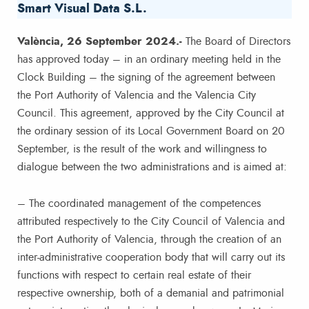
Smart Visual Data S.L.
València, 26 September 2024.-
The Board of Directors
has approved today – in an ordinary meeting held in the
Clock Building – the signing of the agreement between
the Port Authority of Valencia and the Valencia City
Council. This agreement, approved by the City Council at
the ordinary session of its Local Government Board on 20
September, is the result of the work and willingness to
dialogue between the two administrations and is aimed at:
– The coordinated management of the competences
attributed respectively to the City Council of Valencia and
the Port Authority of Valencia, through the creation of an
inter-administrative cooperation body that will carry out its
functions with respect to certain real estate of their
respective ownership, both of a demanial and patrimonial