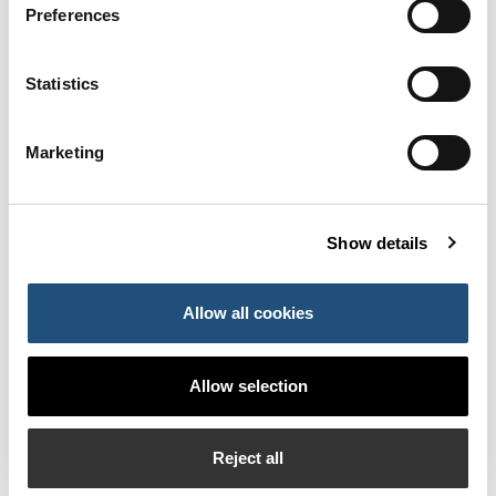
Preferences
The supply of fuel to boats and the supply of water,
electricity, telephony and data transmission.
Statistics
The development of training and educational activities
and support for nautical sports in the field of nautical
Marketing
sports, such as sailing courses in their different
variants.
The organisation of sporting events and competitions
Show details
and cultural activities.
Boat docking and repair services, especially aimed at
Allow all cookies
providing a comprehensive service to the users of the
facilities.
Allow selection
Commercial services such as the operation of
commercial, leisure and/or catering premises, or
offices.
Reject all
In this sense, the proposal by Serveis Maritims Port Eivissa,