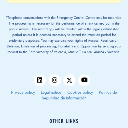
*Telephone conversations with the Emergency Control Centre may be recorded.
The processing is necessary for the performance of a task carried out in the
public interest. The recordings will be deleted within the legally established
period unless it is deemed necessary to extend the retention period for
evidentiary purposes. You may exercise your rights of Access, Rectification,
Deletion, Limitation of processing, Portability and Opposition by sending your
request to the Port Authority of Valencia, Muelle Turia s/n. 46024 - Valencia.
Privacy policy
Legal notice
Cookies policy
Política de
Seguridad de Información
OTHER LINKS