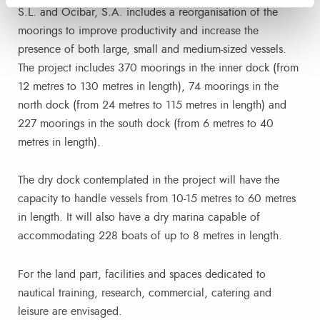
S.L. and Ocibar, S.A. includes a reorganisation of the
moorings to improve productivity and increase the
presence of both large, small and medium-sized vessels.
The project includes 370 moorings in the inner dock (from
12 metres to 130 metres in length), 74 moorings in the
north dock (from 24 metres to 115 metres in length) and
227 moorings in the south dock (from 6 metres to 40
metres in length).
The dry dock contemplated in the project will have the
capacity to handle vessels from 10-15 metres to 60 metres
in length. It will also have a dry marina capable of
accommodating 228 boats of up to 8 metres in length.
For the land part, facilities and spaces dedicated to
nautical training, research, commercial, catering and
leisure are envisaged.