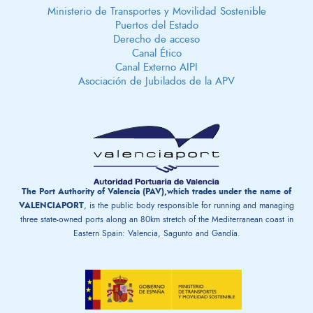
Ministerio de Transportes y Movilidad Sostenible
Puertos del Estado
Derecho de acceso
Canal Ético
Canal Externo AIPI
Asociación de Jubilados de la APV
The Port Authority of Valencia (PAV),which trades under the name of
VALENCIAPORT
, is the public body responsible for running and managing
three state-owned ports along an 80km stretch of the Mediterranean coast in
Eastern Spain: Valencia, Sagunto and Gandía.