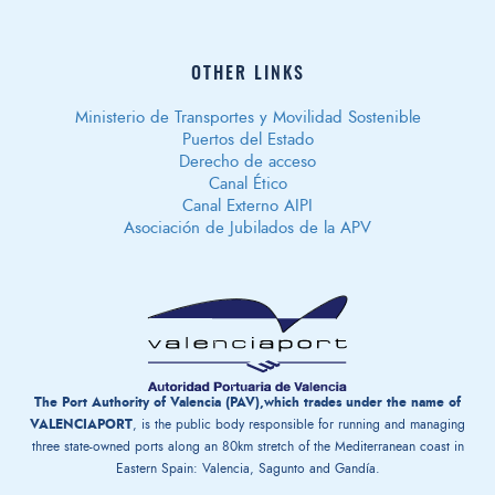
OTHER LINKS
Ministerio de Transportes y Movilidad Sostenible
Puertos del Estado
Derecho de acceso
Canal Ético
Canal Externo AIPI
Asociación de Jubilados de la APV
The Port Authority of Valencia (PAV),which trades under the name of
VALENCIAPORT
, is the public body responsible for running and managing
three state-owned ports along an 80km stretch of the Mediterranean coast in
Eastern Spain: Valencia, Sagunto and Gandía.