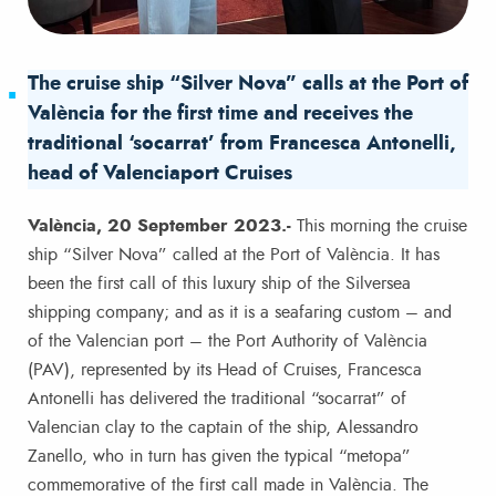
The cruise ship “Silver Nova” calls at the Port of
València for the first time and receives the
traditional ‘socarrat’ from Francesca Antonelli,
head of Valenciaport Cruises
València, 20 September 2023.-
This morning the cruise
ship “Silver Nova” called at the Port of València. It has
been the first call of this luxury ship of the Silversea
shipping company; and as it is a seafaring custom – and
of the Valencian port – the Port Authority of València
(PAV), represented by its Head of Cruises, Francesca
Antonelli has delivered the traditional “socarrat” of
Valencian clay to the captain of the ship, Alessandro
Zanello, who in turn has given the typical “metopa”
commemorative of the first call made in València. The