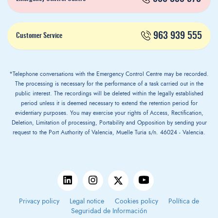
963 939 555
Customer Service
*Telephone conversations with the Emergency Control Centre may be recorded.
The processing is necessary for the performance of a task carried out in the
public interest. The recordings will be deleted within the legally established
period unless it is deemed necessary to extend the retention period for
evidentiary purposes. You may exercise your rights of Access, Rectification,
Deletion, Limitation of processing, Portability and Opposition by sending your
request to the Port Authority of Valencia, Muelle Turia s/n. 46024 - Valencia.
Privacy policy
Legal notice
Cookies policy
Política de
Seguridad de Información