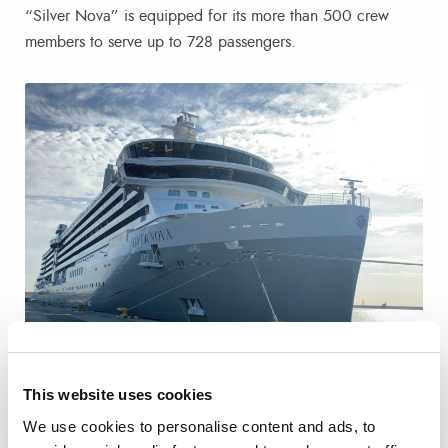
“Silver Nova” is equipped for its more than 500 crew
members to serve up to 728 passengers.
This website uses cookies
The cruise passengers have made several excursions to
We use cookies to personalise content and ads, to
Valencia city and other sites in the province in the 21 buses