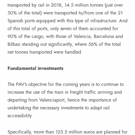
transported by rail in 2018, 14.5 million tonnes (just over
50% of the total) were transported to/from one of the 21
Spanish ports equipped with this type of infrastructure. And
of this total of ports, only seven of them accounted for
90% of the cargo, with those of Valencia, Barcelona and
Bilbao standing out significantly, where 56% of the total
net tonnes transported were handled.
Fundamental investments
The PAV’s objective for the coming years is to continue to
increase the use of the train in freight traffic arriving and
departing from Valenciaport, hence the importance of
undertaking the necessary investments to adapt rail
accessibility.
Specifically, more than 125.5 million euros are planned for