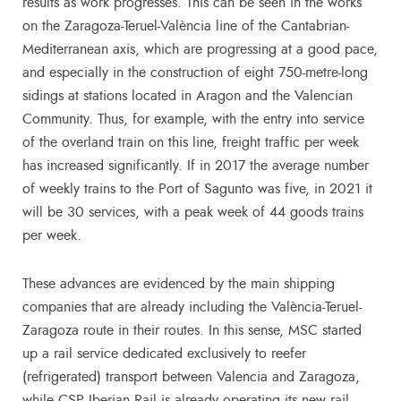
results as work progresses. This can be seen in the works
on the Zaragoza-Teruel-València line of the Cantabrian-
Mediterranean axis, which are progressing at a good pace,
and especially in the construction of eight 750-metre-long
sidings at stations located in Aragon and the Valencian
Community. Thus, for example, with the entry into service
of the overland train on this line, freight traffic per week
has increased significantly. If in 2017 the average number
of weekly trains to the Port of Sagunto was five, in 2021 it
will be 30 services, with a peak week of 44 goods trains
per week.
These advances are evidenced by the main shipping
companies that are already including the València-Teruel-
Zaragoza route in their routes. In this sense, MSC started
up a rail service dedicated exclusively to reefer
(refrigerated) transport between Valencia and Zaragoza,
while CSP Iberian Rail is already operating its new rail