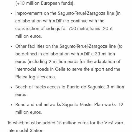
(+10 million European funds).
Improvements on the Sagunto-Teruel-Zaragoza line (in
collaboration with ADIF) to continue with the
construction of sidings for 750-metre trains: 20.6
million euros.
Other facilities on the Sagunto-Teruel-Zaragoza line (to
be defined in collaboration with ADIF): 33 million
euros (including 2 million euros for the adaptation of
intermodal roads in Cella to serve the airport and the
Platea logistics area.
Beach of tracks access to Puerto de Sagunto: 3 million
euros.
Road and rail networks Sagunto Master Plan works: 12
million euros.
To which must be added 15 million euros for the Vicálvaro
Intermodal Station.