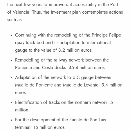
the next few years to improve rail accessibility in the Port
of Valencia. Thus, the investment plan contemplates actions
such as:
Continuing with the remodelling of the Príncipe Felipe
quay track bed and its adaptation to international
gauge to the value of 8.2 million euros.
Remodelling of the railway network between the
Poniente and Costa docks: 45.4 million euros.
Adaptation of the network to UIC gauge between
Muelle de Poniente and Muelle de Levante: 5.4 million
euros.
Electrification of tracks on the northern network: 5
million.
For the development of the Fuente de San Luis
terminal: 15 million euros.