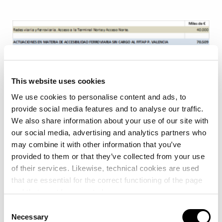
This website uses cookies
We use cookies to personalise content and ads, to
provide social media features and to analyse our traffic.
We also share information about your use of our site with
our social media, advertising and analytics partners who
may combine it with other information that you’ve
provided to them or that they’ve collected from your use
of their services. Likewise, technical cookies are used
that are essential for the correct functioning of the page
and that must be accepted.
Consent
More than 80 trains per week
Necessary
Selection