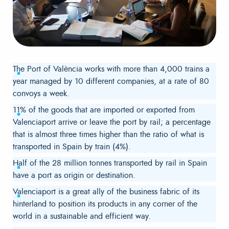
The Port of València works with more than 4,000 trains a
year managed by 10 different companies, at a rate of 80
convoys a week.
11% of the goods that are imported or exported from
Valenciaport arrive or leave the port by rail; a percentage
that is almost three times higher than the ratio of what is
transported in Spain by train (4%).
Half of the 28 million tonnes transported by rail in Spain
have a port as origin or destination.
Valenciaport is a great ally of the business fabric of its
hinterland to position its products in any corner of the
world in a sustainable and efficient way.