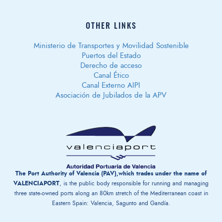
OTHER LINKS
Ministerio de Transportes y Movilidad Sostenible
Puertos del Estado
Derecho de acceso
Canal Ético
Canal Externo AIPI
Asociación de Jubilados de la APV
The Port Authority of Valencia (PAV),which trades under the name of
VALENCIAPORT
, is the public body responsible for running and managing
three state-owned ports along an 80km stretch of the Mediterranean coast in
Eastern Spain: Valencia, Sagunto and Gandía.