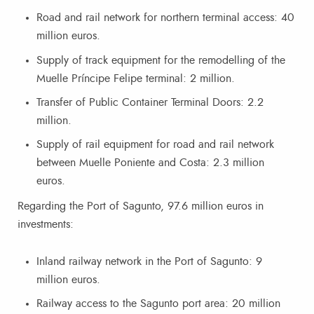
Road and rail network for northern terminal access: 40
million euros.
Supply of track equipment for the remodelling of the
Muelle Príncipe Felipe terminal: 2 million.
Transfer of Public Container Terminal Doors: 2.2
million.
Supply of rail equipment for road and rail network
between Muelle Poniente and Costa: 2.3 million
euros.
Regarding the Port of Sagunto, 97.6 million euros in
investments:
Inland railway network in the Port of Sagunto: 9
million euros.
Railway access to the Sagunto port area: 20 million