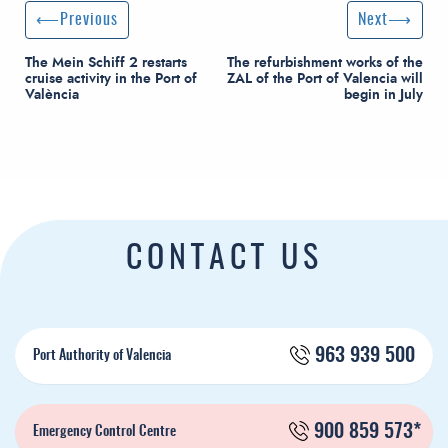
Post navigation
Previous Post
Next Post
Previous
Next
The Mein Schiff 2 restarts
The refurbishment works of the
cruise activity in the Port of
ZAL of the Port of Valencia will
València
begin in July
CONTACT US
963 939 500
Port Authority of Valencia
900 859 573*
Emergency Control Centre