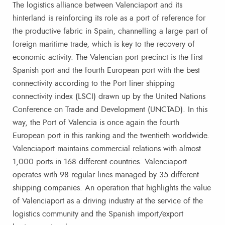
The logistics alliance between Valenciaport and its
hinterland is reinforcing its role as a port of reference for
the productive fabric in Spain, channelling a large part of
foreign maritime trade, which is key to the recovery of
economic activity. The Valencian port precinct is the first
Spanish port and the fourth European port with the best
connectivity according to the Port liner shipping
connectivity index (LSCI) drawn up by the United Nations
Conference on Trade and Development (UNCTAD). In this
way, the Port of Valencia is once again the fourth
European port in this ranking and the twentieth worldwide.
Valenciaport maintains commercial relations with almost
1,000 ports in 168 different countries. Valenciaport
operates with 98 regular lines managed by 35 different
shipping companies. An operation that highlights the value
of Valenciaport as a driving industry at the service of the
logistics community and the Spanish import/export