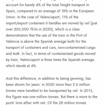
account for barely 4% of the total freight transport in
Spain, compared to an average of 18% in the European
Union. In the case of Valenciaport, 11% of the
import/export containers it handles are moved by rail (just
over 200,000 TEUs in 2020), which is a clear
demonstration that the use of the train in the Port of
Valencia is above the Spanish average both for the
transport of containers and cars, non-containerised cargo
and bulk. In fact, in terms of containerised goods moved
by train, Valenciaport is three times the Spanish average,
which stands at 4%.
And this difference, in addition to being growing, has
been shown for years: in 2020 more than 2.6 million
tonnes were handled to be transported by rail. In 2013,
this figure was one million tonnes. But there is more to the
ports’ love affair with rail. Of the 28 million tonnes