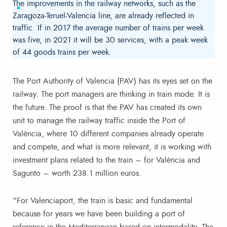
The improvements in the railway networks, such as the
Zaragoza-Teruel-Valencia line, are already reflected in
traffic. If in 2017 the average number of trains per week
was five, in 2021 it will be 30 services, with a peak week
of 44 goods trains per week.
The Port Authority of Valencia (PAV) has its eyes set on the
railway. The port managers are thinking in train mode. It is
the future. The proof is that the PAV has created its own
unit to manage the railway traffic inside the Port of
València, where 10 different companies already operate
and compete, and what is more relevant, it is working with
investment plans related to the train – for València and
Sagunto – worth 238.1 million euros.
“For Valenciaport, the train is basic and fundamental
because for years we have been building a port of
reference in the Mediterranean based on intermodality. The