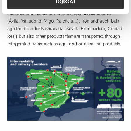
Reject all
Bilbao/Santander) ; from where they link with the exporting
enclaves of all kinds of industries such as automotive
(Ávila, Valladolid, Vigo, Palencia…), iron and steel, bulk,
agri-food products (Granada, Seville Extremadura, Ciudad
Real) but also other products that are transported through
refrigerated trains such as agri-food or chemical products.