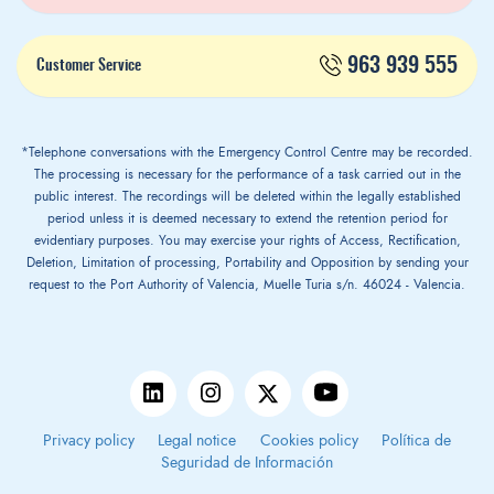
963 939 555
Customer Service
*Telephone conversations with the Emergency Control Centre may be recorded.
The processing is necessary for the performance of a task carried out in the
public interest. The recordings will be deleted within the legally established
period unless it is deemed necessary to extend the retention period for
evidentiary purposes. You may exercise your rights of Access, Rectification,
Deletion, Limitation of processing, Portability and Opposition by sending your
request to the Port Authority of Valencia, Muelle Turia s/n. 46024 - Valencia.
Privacy policy
Legal notice
Cookies policy
Política de
Seguridad de Información