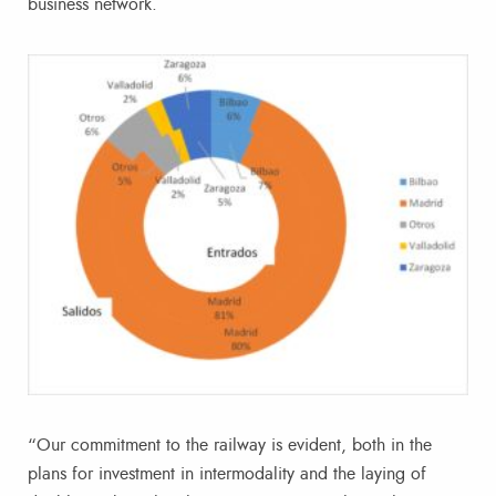
business network.
“Our commitment to the railway is evident, both in the
plans for investment in intermodality and the laying of