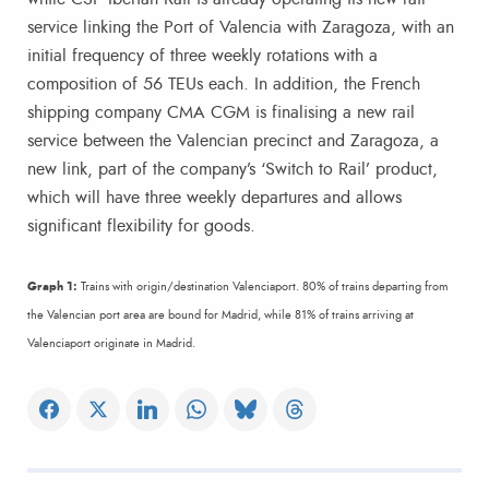
service linking the Port of Valencia with Zaragoza, with an
initial frequency of three weekly rotations with a
composition of 56 TEUs each. In addition, the French
shipping company CMA CGM is finalising a new rail
service between the Valencian precinct and Zaragoza, a
new link, part of the company’s ‘Switch to Rail’ product,
which will have three weekly departures and allows
significant flexibility for goods.
Graph 1:
Trains with origin/destination Valenciaport. 80% of trains departing from
the Valencian port area are bound for Madrid, while 81% of trains arriving at
Valenciaport originate in Madrid.