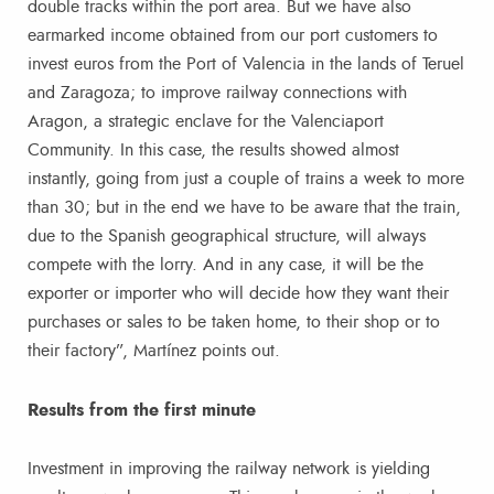
double tracks within the port area. But we have also
earmarked income obtained from our port customers to
invest euros from the Port of Valencia in the lands of Teruel
and Zaragoza; to improve railway connections with
Aragon, a strategic enclave for the Valenciaport
Community. In this case, the results showed almost
instantly, going from just a couple of trains a week to more
than 30; but in the end we have to be aware that the train,
due to the Spanish geographical structure, will always
compete with the lorry. And in any case, it will be the
exporter or importer who will decide how they want their
purchases or sales to be taken home, to their shop or to
their factory”, Martínez points out.
Results from the first minute
Investment in improving the railway network is yielding