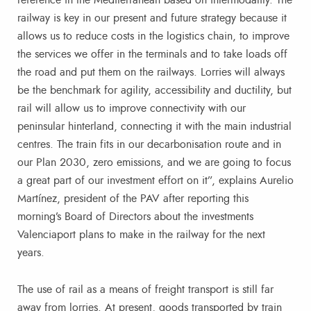
railway is key in our present and future strategy because it
allows us to reduce costs in the logistics chain, to improve
the services we offer in the terminals and to take loads off
the road and put them on the railways. Lorries will always
be the benchmark for agility, accessibility and ductility, but
rail will allow us to improve connectivity with our
peninsular hinterland, connecting it with the main industrial
centres. The train fits in our decarbonisation route and in
our Plan 2030, zero emissions, and we are going to focus
a great part of our investment effort on it”, explains Aurelio
Martínez, president of the PAV after reporting this
morning’s Board of Directors about the investments
Valenciaport plans to make in the railway for the next
years.
The use of rail as a means of freight transport is still far
away from lorries. At present, goods transported by train