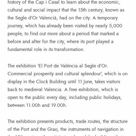
history of the Cap i Casal to learn about the economic,
cultural and social impact that the 15th century, known as
the Segle d’Or Valencià, had on the city. A temporary
journey, which has already been visited by nearly 5,000
people, to find out more about a period that marked a
before and after for the city, where its port played a
fundamental role in its transformation.
The exhibition ‘El Port de València al Segle d’Or.
Commercial prosperity and cultural splendour’, which is on
display in the Clock Building until 11 June, takes visitors
back to medieval Valencia. A free exhibition, which is
open to the public every day, including public holidays,
between 11.00h and 19.00h.
The exhibition presents products, trade routes, the structure
of the Port and the Grao, the instruments of navigation in