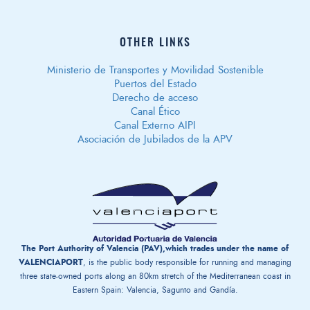
OTHER LINKS
Ministerio de Transportes y Movilidad Sostenible
Puertos del Estado
Derecho de acceso
Canal Ético
Canal Externo AIPI
Asociación de Jubilados de la APV
The Port Authority of Valencia (PAV),which trades under the name of
VALENCIAPORT
, is the public body responsible for running and managing
three state-owned ports along an 80km stretch of the Mediterranean coast in
Eastern Spain: Valencia, Sagunto and Gandía.