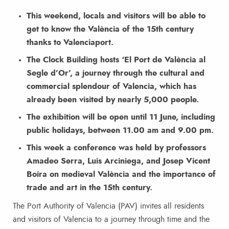
This weekend, locals and visitors will be able to
get to know the València of the 15th century
thanks to Valenciaport.
The Clock Building hosts ‘El Port de València al
Segle d’Or’, a journey through the cultural and
commercial splendour of Valencia, which has
already been visited by nearly 5,000 people.
The exhibition will be open until 11 June, including
public holidays, between 11.00 am and 9.00 pm.
This week a conference was held by professors
Amadeo Serra, Luis Arciniega, and Josep Vicent
Boira on medieval València and the importance of
trade and art in the 15th century.
The Port Authority of Valencia (PAV) invites all residents
and visitors of Valencia to a journey through time and the