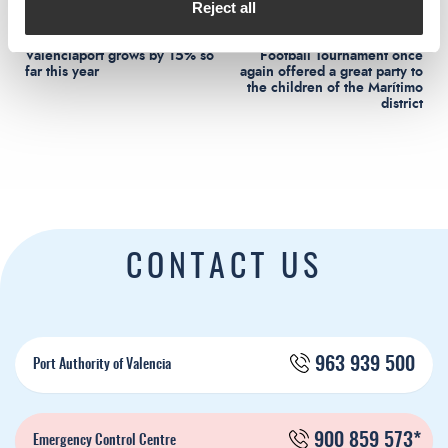
Reject all
Rail freight traffic at
The II Aportem Solidarity
Valenciaport grows by 15% so
Football Tournament once
far this year
again offered a great party to
the children of the Marítimo
district
CONTACT US
963 939 500
Port Authority of Valencia
900 859 573*
Emergency Control Centre