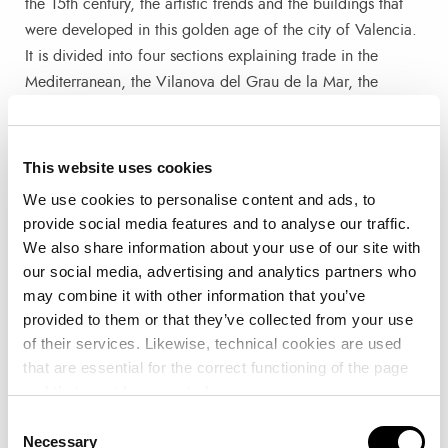
the 15th century, the artistic trends and the buildings that
were developed in this golden age of the city of Valencia.
It is divided into four sections explaining trade in the
Mediterranean, the Vilanova del Grau de la Mar, the
cultural and social splendour, and the past and present of
the Cap i Casal.
This website uses cookies
The exhibition also has a space dedicated to activities and
We use cookies to personalise content and ads, to
workshops so that children can interact with gadgets and
provide social media features and to analyse our traffic.
make drawings related to the articles and commercial
We also share information about your use of our site with
activity of València in the Golden Century.
our social media, advertising and analytics partners who
may combine it with other information that you’ve
provided to them or that they’ve collected from your use
A Journey to Medieval València
of their services. Likewise, technical cookies are used
that are essential for the correct functioning of the page
This week the exhibition hosted a day to learn about the
and that must be accepted.
city of Valencia during the Golden Age from three experts
Consent
from the University of Valencia. The professors of Art
Necessary
Selection