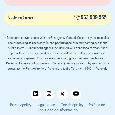
963 939 555
Customer Service
*Telephone conversations with the Emergency Control Centre may be recorded.
The processing is necessary for the performance of a task carried out in the
public interest. The recordings will be deleted within the legally established
period unless it is deemed necessary to extend the retention period for
evidentiary purposes. You may exercise your rights of Access, Rectification,
Deletion, Limitation of processing, Portability and Opposition by sending your
request to the Port Authority of Valencia, Muelle Turia s/n. 46024 - Valencia.
Privacy policy
Legal notice
Cookies policy
Política de
Seguridad de Información