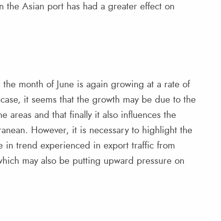
n the Asian port has had a greater effect on
the month of June is again growing at a rate of
 case, it seems that the growth may be due to the
 areas and that finally it also influences the
anean. However, it is necessary to highlight the
 in trend experienced in export traffic from
which may also be putting upward pressure on