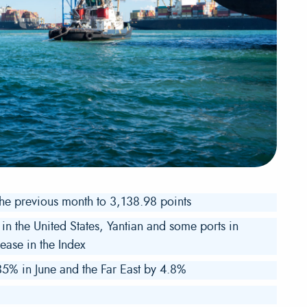
the previous month to 3,138.98 points
in the United States, Yantian and some ports in
ease in the Index
5% in June and the Far East by 4.8%