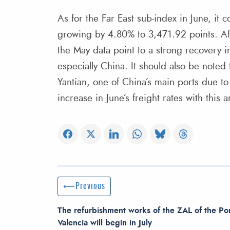
As for the Far East sub-index in June, it 
growing by 4.80% to 3,471.92 points. Afte
the May data point to a strong recovery i
especially China. It should also be noted
Yantian, one of China’s main ports due to
increase in June’s freight rates with this a
Post navigation
Previous Post
Previous
The refurbishment works of the ZAL of the Por
Valencia will begin in July