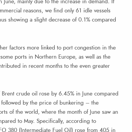
in June, mainly due to the increase in demand. If
commercial reasons, we find only 61 idle vessels
 thus showing a slight decrease of 0.1% compared
.
r factors more linked to port congestion in the
 some ports in Northern Europe, as well as the
tributed in recent months to the even greater
 of Brent crude oil rose by 6.45% in June compared
 followed by the price of bunkering – the
ports of the world, where the month of June saw an
mpared to May. Specifically, according to
FO 380 (Intermediate Fuel Oil) rose from 405 in