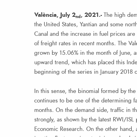
València, July 2
, 2021.-
The high dema
nd
the United States, Yantian and some nort
Canal and the increase in fuel prices are
of freight rates in recent months. The Va
grown by 15.06% in the month of June, an
upward trend, which has placed this Inde
beginning of the series in January 2018 
In this sense, the binomial formed by th
continues to be one of the determining fa
months. On the demand side, traffic in t
strongly, as shown by the latest RWI/ISL 
Economic Research. On the other hand, ac