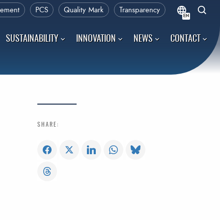
rement
PCS
Quality Mark
Transparency
EN
SUSTAINABILITY
INNOVATION
NEWS
CONTACT
SHARE: