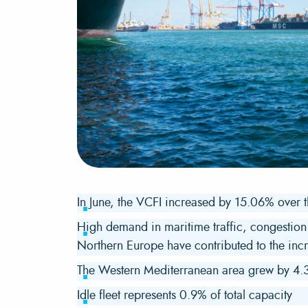
In June, the VCFI increased by 15.06% over 
High demand in maritime traffic, congestion 
Northern Europe have contributed to the incr
The Western Mediterranean area grew by 4.3
Idle fleet represents 0.9% of total capacity