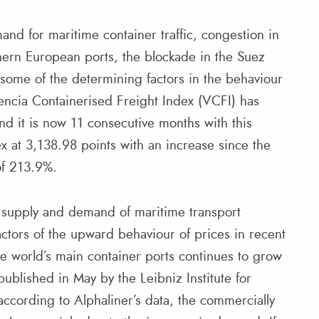
nd for maritime container traffic, congestion in
hern European ports, the blockade in the Suez
 some of the determining factors in the behaviour
lencia Containerised Freight Index (VCFI) has
d it is now 11 consecutive months with this
x at 3,138.98 points with an increase since the
of 213.9%.
e supply and demand of maritime transport
ctors of the upward behaviour of prices in recent
he world’s main container ports continues to grow
published in May by the Leibniz Institute for
cording to Alphaliner’s data, the commercially