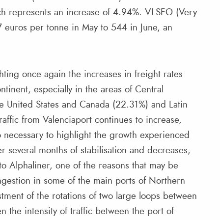
ch represents an increase of 4.94%. VLSFO (Very
 euros per tonne in May to 544 in June, an
hting once again the increases in freight rates
tinent, especially in the areas of Central
e United States and Canada (22.31%) and Latin
affic from Valenciaport continues to increase,
lso necessary to highlight the growth experienced
er several months of stabilisation and decreases,
o Alphaliner, one of the reasons that may be
ongestion in some of the main ports of Northern
tment of the rotations of two large loops between
n the intensity of traffic between the port of