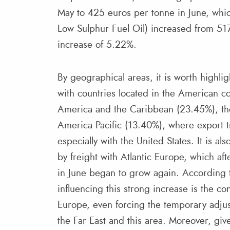
May to 425 euros per tonne in June, whi
Low Sulphur Fuel Oil) increased from 517
increase of 5.22%.
By geographical areas, it is worth highlig
with countries located in the American con
America and the Caribbean (23.45%), th
America Pacific (13.40%), where export tr
especially with the United States. It is a
by freight with Atlantic Europe, which aft
in June began to grow again. According t
influencing this strong increase is the c
Europe, even forcing the temporary adjus
the Far East and this area. Moreover, give