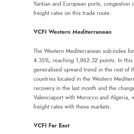
Yantian and European ports, congestion i
freight rates on this trade route.
VCFI Western Mediterranean
The Western Mediterranean sub-index for 
4.35%, reaching 1,862.32 points. In this
generalised upward trend in the rest of the
countries located in the Western Mediterr
recovery in the last month and the change
Valenciaport with Morocco and Algeria, 
freight rates with these markets.
VCFI Far East