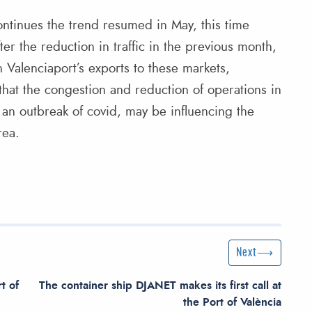
continues the trend resumed in May, this time
r the reduction in traffic in the previous month,
n Valenciaport’s exports to these markets,
 that the congestion and reduction of operations in
 an outbreak of covid, may be influencing the
rea.
Next Post
Next
t of
The container ship DJANET makes its first call at
the Port of València