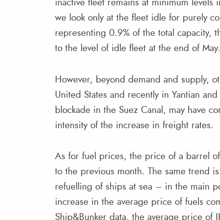
inactive fleet remains at minimum levels 
we look only at the fleet idle for purely 
representing 0.9% of the total capacity,
to the level of idle fleet at the end of May
However, beyond demand and supply, othe
United States and recently in Yantian and
blockade in the Suez Canal, may have con
intensity of the increase in freight rates.
As for fuel prices, the price of a barrel
to the previous month. The same trend is
refuelling of ships at sea – in the main 
increase in the average price of fuels co
Ship&Bunker data, the average price of I