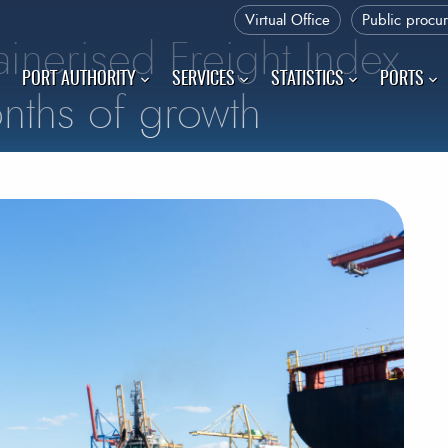
Virtual Office
Public procu
inerised Freight Index
PORT AUTHORITY
SERVICES
STATISTICS
PORTS
nths of growth