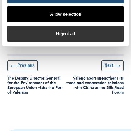
Allow selection
Reject all
Post navigation
Previous Post
Next Post
Previous
Next
The Deputy Director General
Valenciaport strengthens its
for the Environment of the
trade and cooperation relations
European Union visits the Port
with China at the Silk Road
of València
Forum