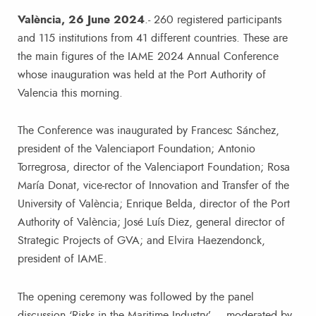
València, 26 June 2024
.- 260 registered participants
and 115 institutions from 41 different countries. These are
the main figures of the IAME 2024 Annual Conference
whose inauguration was held at the Port Authority of
Valencia this morning.
The Conference was inaugurated by Francesc Sánchez,
president of the Valenciaport Foundation; Antonio
Torregrosa, director of the Valenciaport Foundation; Rosa
María Donat, vice-rector of Innovation and Transfer of the
University of València; Enrique Belda, director of the Port
Authority of València; José Luís Diez, general director of
Strategic Projects of GVA; and Elvira Haezendonck,
president of IAME.
The opening ceremony was followed by the panel
discussion ‘Risks in the Maritime Industry’ – moderated by