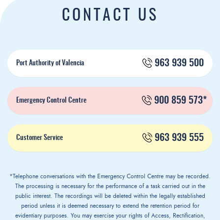
CONTACT US
963 939 500
Port Authority of Valencia
900 859 573*
Emergency Control Centre
963 939 555
Customer Service
*Telephone conversations with the Emergency Control Centre may be recorded.
The processing is necessary for the performance of a task carried out in the
public interest. The recordings will be deleted within the legally established
period unless it is deemed necessary to extend the retention period for
evidentiary purposes. You may exercise your rights of Access, Rectification,