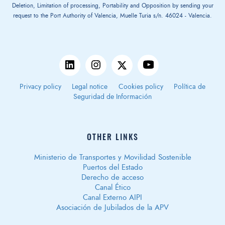
Deletion, Limitation of processing, Portability and Opposition by sending your
request to the Port Authority of Valencia, Muelle Turia s/n. 46024 - Valencia.
Privacy policy
Legal notice
Cookies policy
Política de
Seguridad de Información
OTHER LINKS
Ministerio de Transportes y Movilidad Sostenible
Puertos del Estado
Derecho de acceso
Canal Ético
Canal Externo AIPI
Asociación de Jubilados de la APV