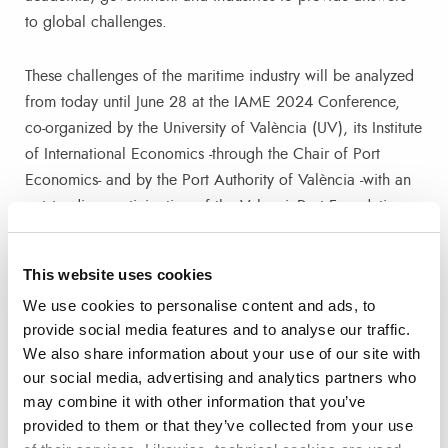
to global challenges.
These challenges of the maritime industry will be analyzed
from today until June 28 at the IAME 2024 Conference,
co-organized by the University of València (UV), its Institute
of International Economics -through the Chair of Port
Economics- and by the Port Authority of València -with an
outstanding participation of the ValenciaPort Foundation-.
About IAME
This website uses cookies
We use cookies to personalise content and ads, to
Since its founding in 1992, the International Association of
provide social media features and to analyse our traffic.
Maritime Economists (IAME) has grown into an
We also share information about your use of our site with
international association with more than 300 individual
our social media, advertising and analytics partners who
members from all continents and more than 10 corporate
may combine it with other information that you’ve
members. With links to two leading academic journals in
provided to them or that they’ve collected from your use
its field, Maritime Policy & Management and Maritime