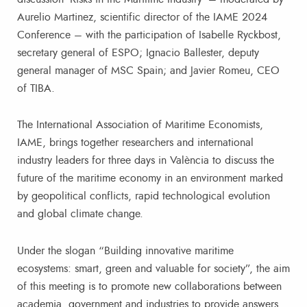
Aurelio Martinez, scientific director of the IAME 2024
Conference – with the participation of Isabelle Ryckbost,
secretary general of ESPO; Ignacio Ballester, deputy
general manager of MSC Spain; and Javier Romeu, CEO
of TIBA.
The International Association of Maritime Economists,
IAME, brings together researchers and international
industry leaders for three days in València to discuss the
future of the maritime economy in an environment marked
by geopolitical conflicts, rapid technological evolution
and global climate change.
Under the slogan “Building innovative maritime
ecosystems: smart, green and valuable for society”, the aim
of this meeting is to promote new collaborations between
academia, government and industries to provide answers