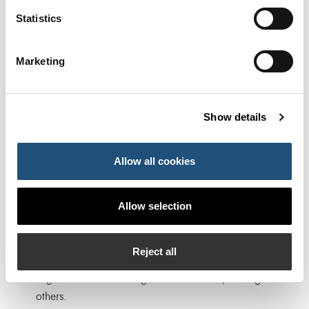
economic agents interested and/or specialised in the
Statistics
field of the studies carried out at the Chair.
Collaboration in the development of seminars,
Marketing
conferences and meetings organised by national and
international institutions of relevance in the fields
related to the Chair. Support for the elaboration of
Show details
studies and analyses carried out by such institutions.
Presentation of the results of doctoral theses supported
Allow all cookies
by the Chair in its fields of interest at scientific
congresses and/or other venues of interest.
Allow selection
Collaboration in postgraduate programmes, such as
the Master’s Degree in Port Management and
Intermodal Transport, the Master’s Degree in Logistics
Reject all
and Port Management or the Course on Innovation and
Digitalisation of the Logistics-Port Sector, among
others.