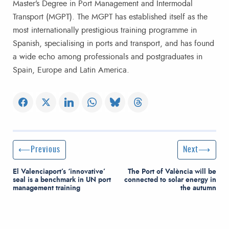
Master’s Degree in Port Management and Intermodal
Transport (MGPT). The MGPT has established itself as the
most internationally prestigious training programme in
Spanish, specialising in ports and transport, and has found
a wide echo among professionals and postgraduates in
Spain, Europe and Latin America.
Post navigation
Previous Post
Next Post
Previous
Next
El Valenciaport’s ‘innovative’
The Port of València will be
seal is a benchmark in UN port
connected to solar energy in
management training
the autumn