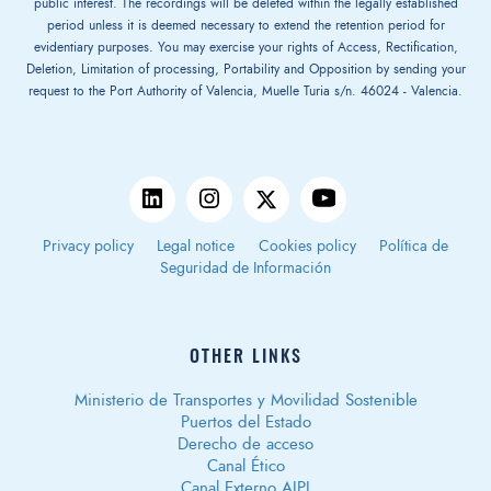
public interest. The recordings will be deleted within the legally established
period unless it is deemed necessary to extend the retention period for
evidentiary purposes. You may exercise your rights of Access, Rectification,
Deletion, Limitation of processing, Portability and Opposition by sending your
request to the Port Authority of Valencia, Muelle Turia s/n. 46024 - Valencia.
Privacy policy
Legal notice
Cookies policy
Política de
Seguridad de Información
OTHER LINKS
Ministerio de Transportes y Movilidad Sostenible
Puertos del Estado
Derecho de acceso
Canal Ético
Canal Externo AIPI