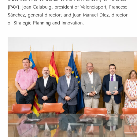
(PAV): Joan Calabuig, president of Valenciaport; Francesc
Sánchez, general director; and Juan Manuel Díez, director
of Strategic Planning and Innovation.