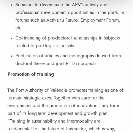
Seminars to disseminate the APV’s activity and
professional development opportunities in the ports, in
forums such as Activa tu Futuro, Employment Forum,
etc.
Co-financing of pre-doctoral scholarships in subjects
related to port-logistic activity.
Publication of articles and monographs derived from
doctoral theses and joint R+D+i projects.
Promotion of training
The Port Authority of València promotes training as one of
its main strategic axes. Together with care for the
environment and the promotion of innovation, they form
part of its long-term development and growth plan.
“Training in sustainability and intermodality are
fundamental for the future of this sector, which is why,