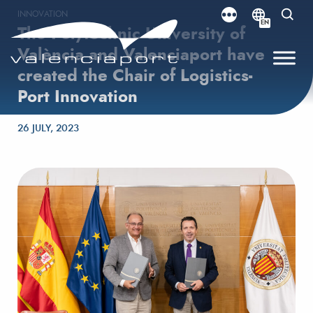
INNOVATION
EN
The Polytechnic University of
València and Valenciaport have
created the Chair of Logistics-
Port Innovation
Posted on
26 JULY, 2023