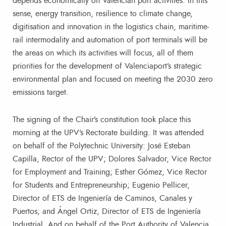
depends economically on Valencian port activities. In this
sense, energy transition, resilience to climate change,
digitisation and innovation in the logistics chain, maritime-
rail intermodality and automation of port terminals will be
the areas on which its activities will focus, all of them
priorities for the development of Valenciaport’s strategic
environmental plan and focused on meeting the 2030 zero
emissions target.
The signing of the Chair’s constitution took place this
morning at the UPV’s Rectorate building. It was attended
on behalf of the Polytechnic University: José Esteban
Capilla, Rector of the UPV; Dolores Salvador, Vice Rector
for Employment and Training; Esther Gómez, Vice Rector
for Students and Entrepreneurship; Eugenio Pellicer,
Director of ETS de Ingeniería de Caminos, Canales y
Puertos; and Ángel Ortiz, Director of ETS de Ingeniería
Industrial. And on behalf of the Port Authority of Valencia