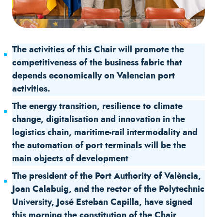
The activities of this Chair will promote the
competitiveness of the business fabric that
depends economically on Valencian port
activities.
The energy transition, resilience to climate
change, digitalisation and innovation in the
logistics chain, maritime-rail intermodality and
the automation of port terminals will be the
main objects of development
The president of the Port Authority of València,
Joan Calabuig, and the rector of the Polytechnic
University, José Esteban Capilla, have signed
this morning the constitution of the Chair