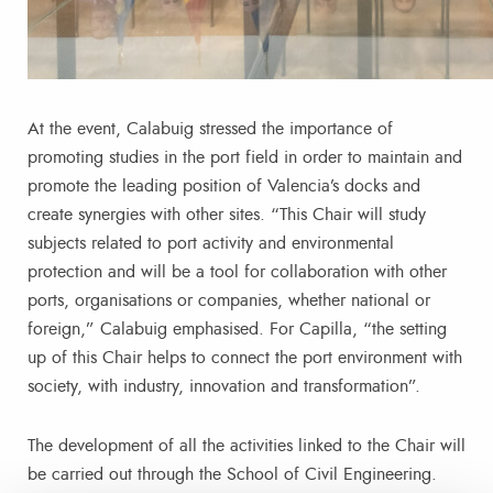
At the event, Calabuig stressed the importance of
promoting studies in the port field in order to maintain and
promote the leading position of Valencia’s docks and
create synergies with other sites. “This Chair will study
subjects related to port activity and environmental
protection and will be a tool for collaboration with other
ports, organisations or companies, whether national or
foreign,” Calabuig emphasised. For Capilla, “the setting
up of this Chair helps to connect the port environment with
society, with industry, innovation and transformation”.
The development of all the activities linked to the Chair will
be carried out through the School of Civil Engineering.