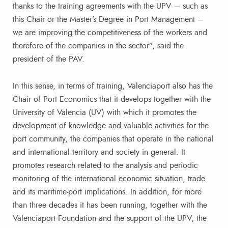
thanks to the training agreements with the UPV – such as
this Chair or the Master’s Degree in Port Management –
we are improving the competitiveness of the workers and
therefore of the companies in the sector”, said the
president of the PAV.
In this sense, in terms of training, Valenciaport also has the
Chair of Port Economics that it develops together with the
University of Valencia (UV) with which it promotes the
development of knowledge and valuable activities for the
port community, the companies that operate in the national
and international territory and society in general. It
promotes research related to the analysis and periodic
monitoring of the international economic situation, trade
and its maritime-port implications. In addition, for more
than three decades it has been running, together with the
Valenciaport Foundation and the support of the UPV, the