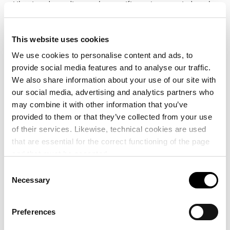
Likewise, depending on the specific projects carried out by
the Chair, other Centres, Departments and Institutes may
collaborate in these projects.
This website uses cookies
We use cookies to personalise content and ads, to
Providing knowledge
provide social media features and to analyse our traffic.
We also share information about your use of our site with
The thematic lines that will be the focus of the Chair are
our social media, advertising and analytics partners who
linked to the following activities related to transport,
may combine it with other information that you’ve
logistics and ports:
provided to them or that they’ve collected from your use
of their services. Likewise, technical cookies are used
Continuous dissemination and communication, towards
that are essential for the correct functioning of the page
and that must be accepted.
society in general and the port and university
communities in particular, of the studies carried out in
Consent
Necessary
the Chair, both strictly academic and of an informative
Selection
nature, in the Chair’s own fields.
Preferences
Organisation of seminars, webinars, workshops and
public conferences, for the presentation to social and