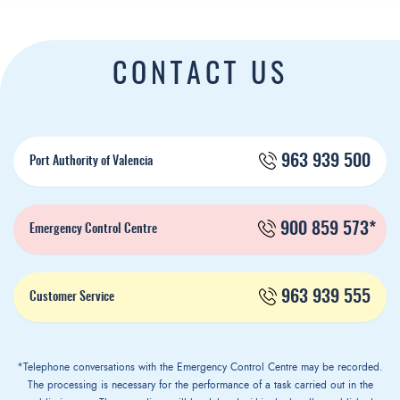
CONTACT US
963 939 500
Port Authority of Valencia
900 859 573*
Emergency Control Centre
963 939 555
Customer Service
*Telephone conversations with the Emergency Control Centre may be recorded.
The processing is necessary for the performance of a task carried out in the