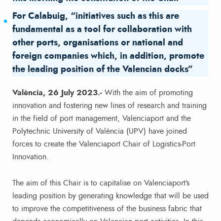
For Calabuig, “initiatives such as this are
fundamental as a tool for collaboration with
other ports, organisations or national and
foreign companies which, in addition, promote
the leading position of the Valencian docks”
València, 26 July 2023.-
With the aim of promoting
innovation and fostering new lines of research and training
in the field of port management, Valenciaport and the
Polytechnic University of València (UPV) have joined
forces to create the Valenciaport Chair of Logistics-Port
Innovation.
The aim of this Chair is to capitalise on Valenciaport’s
leading position by generating knowledge that will be used
to improve the competitiveness of the business fabric that