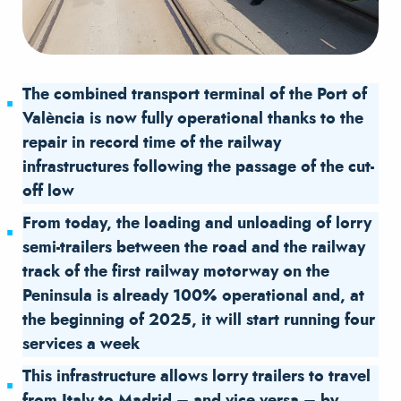
The combined transport terminal of the Port of
València is now fully operational thanks to the
repair in record time of the railway
infrastructures following the passage of the cut-
off low
From today, the loading and unloading of lorry
semi-trailers between the road and the railway
track of the first railway motorway on the
Peninsula is already 100% operational and, at
the beginning of 2025, it will start running four
services a week
This infrastructure allows lorry trailers to travel