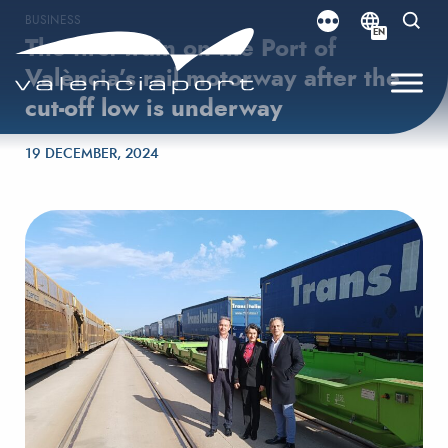
BUSINESS
EN
The first train on the Port of
València’s rail motorway after the
cut-off low is underway
Posted on
19 DECEMBER, 2024