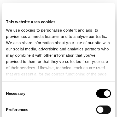
The combined transport terminal of the Port of València –
capable of loading and unloading lorry semi-trailers
This website uses cookies
between road and rail – can now operate at 100% thanks
to the repair in record time of the railway infrastructures
We use cookies to personalise content and ads, to
after the passage of the cut-off low.
provide social media features and to analyse our traffic.
We also share information about your use of our site with
our social media, advertising and analytics partners who
In this sense, the mobilisation of an extraordinary
may combine it with other information that you’ve
investment of 184.6 million euros to repair and rebuild the
provided to them or that they’ve collected from your use
railway infrastructures of València by the Ministry of
of their services. Likewise, technical cookies are used
Transport and Sustainable Mobility has allowed the service
that are essential for the correct functioning of the page
to be restored days ahead of schedule.
and that must be accepted.
Consent
Thanks to this, the loading and unloading of lorry semi-
Necessary
Selection
trailers between the roadway and the railway track of the
first railway motorway on the Peninsula is fully operational
Preferences
as of today and, at the beginning of 2025, it will start