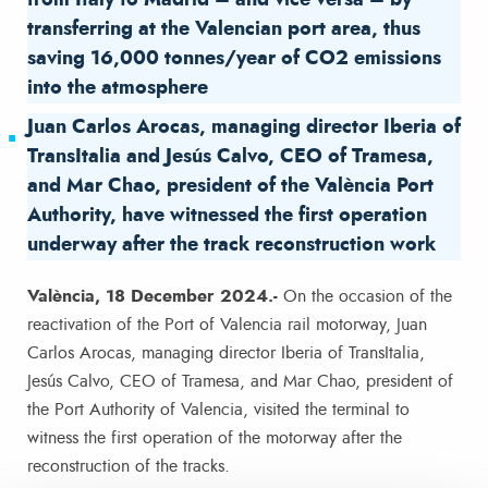
from Italy to Madrid – and vice versa – by
transferring at the Valencian port area, thus
saving 16,000 tonnes/year of CO2 emissions
into the atmosphere
Juan Carlos Arocas, managing director Iberia of
TransItalia and Jesús Calvo, CEO of Tramesa,
and Mar Chao, president of the València Port
Authority, have witnessed the first operation
underway after the track reconstruction work
València, 18 December 2024.-
On the occasion of the
reactivation of the Port of Valencia rail motorway, Juan
Carlos Arocas, managing director Iberia of TransItalia,
Jesús Calvo, CEO of Tramesa, and Mar Chao, president of
the Port Authority of Valencia, visited the terminal to
witness the first operation of the motorway after the
reconstruction of the tracks.