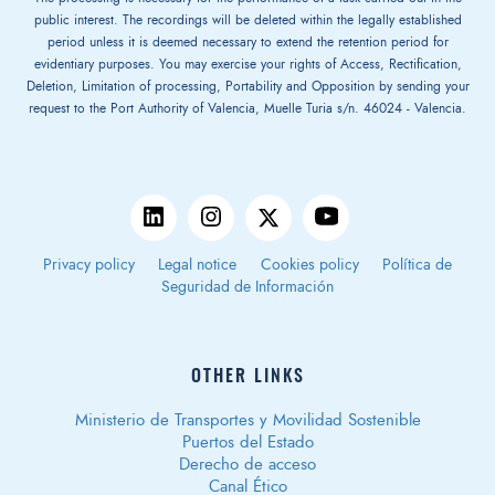
public interest. The recordings will be deleted within the legally established
period unless it is deemed necessary to extend the retention period for
evidentiary purposes. You may exercise your rights of Access, Rectification,
Deletion, Limitation of processing, Portability and Opposition by sending your
request to the Port Authority of Valencia, Muelle Turia s/n. 46024 - Valencia.
Privacy policy
Legal notice
Cookies policy
Política de
Seguridad de Información
OTHER LINKS
Ministerio de Transportes y Movilidad Sostenible
Puertos del Estado
Derecho de acceso
Canal Ético