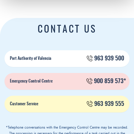
CONTACT US
963 939 500
Port Authority of Valencia
900 859 573*
Emergency Control Centre
963 939 555
Customer Service
*Telephone conversations with the Emergency Control Centre may be recorded.
The processing is necessary for the performance of a task carried out in the