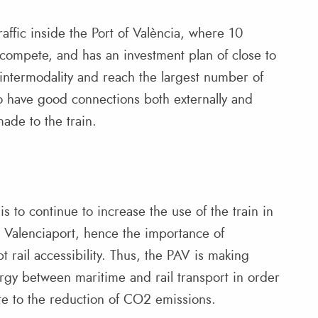
affic inside the Port of València, where 10
compete, and has an investment plan of close to
intermodality and reach the largest number of
 to have good connections both externally and
ade to the train.
s to continue to increase the use of the train in
om Valenciaport, hence the importance of
 rail accessibility. Thus, the PAV is making
ergy between maritime and rail transport in order
te to the reduction of CO2 emissions.