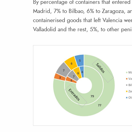
By percentage of containers that entered 
Madrid, 7% to Bilbao, 6% to Zaragoza, a
containerised goods that left Valencia w
Valladolid and the rest, 5%, to other peni