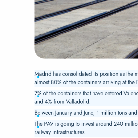
Madrid has consolidated its position as the ma
almost 80% of the containers arriving at the P
7% of the containers that have entered Vale
and 4% from Valladolid.
Between January and June, 1 million tons an
The PAV is going to invest around 240 millio
railway infrastructures.