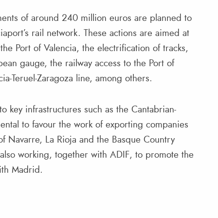
tments of around 240 million euros are planned to
aport’s rail network. These actions are aimed at
he Port of Valencia, the electrification of tracks,
pean gauge, the railway access to the Port of
ia-Teruel-Zaragoza line, among others.
o key infrastructures such as the Cantabrian-
ental to favour the work of exporting companies
 of Navarre, La Rioja and the Basque Country
s also working, together with ADIF, to promote the
with Madrid.