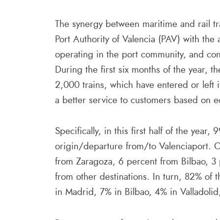
The synergy between maritime and rail tra
Port Authority of Valencia (PAV) with the 
operating in the port community, and con
During the first six months of the year, t
2,000 trains, which have entered or left i
a better service to customers based on e
Specifically, in this first half of the year
origin/departure from/to Valenciaport. 
from Zaragoza, 6 percent from Bilbao, 3 
from other destinations. In turn, 82% of th
in Madrid, 7% in Bilbao, 4% in Valladolid