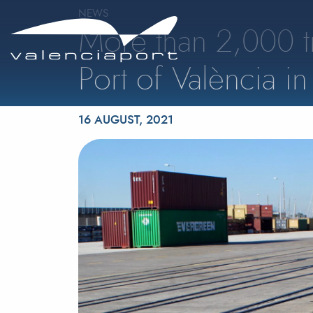
NEWS
More than 2,000 t
Port of València in 
Posted on
16 AUGUST, 2021