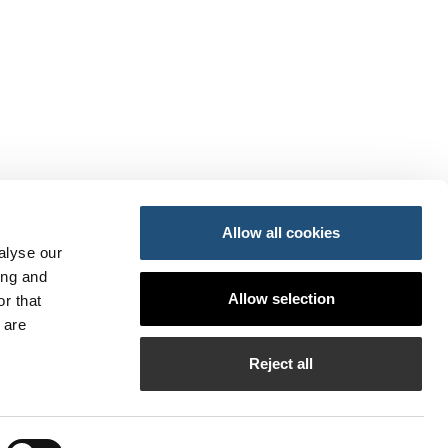
Allow all cookies
alyse our
ing and
ansportes y Movilidad Sostenible
Allow selection
r that
do
so
 are
PI
Reject all
bilados de la APV