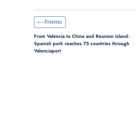
Post navigation
Previous Post
Previous
From València to China and Reunion Island:
Spanish pork reaches 75 countries through
Valenciaport