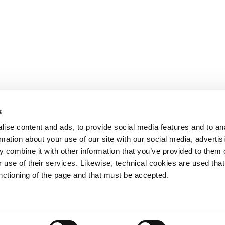
s
OTHER LINKS
ise content and ads, to provide social media features and to an
rmation about your use of our site with our social media, advertis
Ministerio de Tr
 combine it with other information that you’ve provided to them o
Puertos del Esta
Derecho de acce
 use of their services. Likewise, technical cookies are used that
963 939 500
Canal Ético
unctioning of the page and that must be accepted.
Canal Externo AI
Asociación de Ju
900 859 573*