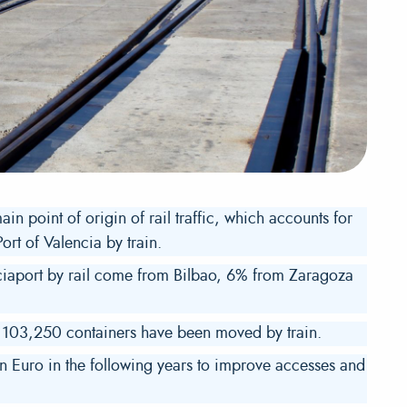
in point of origin of rail traffic, which accounts for
ort of Valencia by train.
nciaport by rail come from Bilbao, 6% from Zaragoza
d 103,250 containers have been moved by train.
n Euro in the following years to improve accesses and