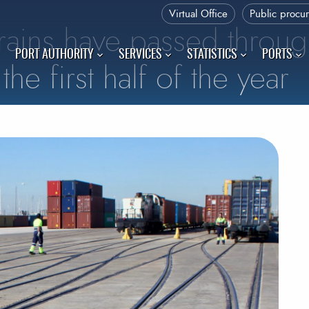
Virtual Office
Public procu
rains have passed throug
PORT AUTHORITY
SERVICES
STATISTICS
PORTS
the first half of the year