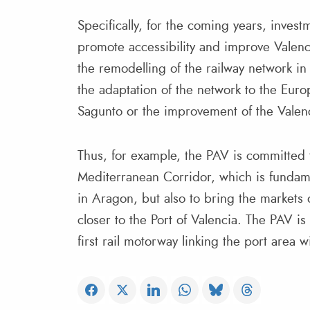
Specifically, for the coming years, inves
promote accessibility and improve Valenci
the remodelling of the railway network in t
the adaptation of the network to the Euro
Sagunto or the improvement of the Valenc
Thus, for example, the PAV is committed t
Mediterranean Corridor, which is fundam
in Aragon, but also to bring the markets
closer to the Port of Valencia. The PAV i
first rail motorway linking the port area 