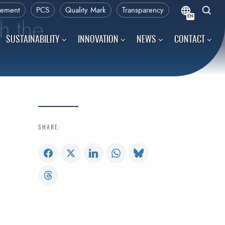
rement
PCS
Quality Mark
Transparency
EN
h the
SUSTAINABILITY
INNOVATION
NEWS
CONTACT
SHARE: