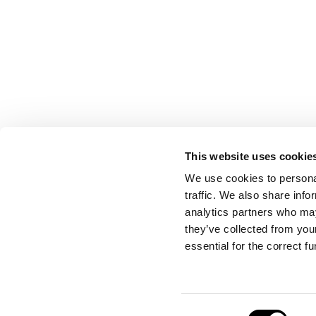
This website uses cookie
CONTACT US
We use cookies to personal
traffic. We also share info
analytics partners who may
they’ve collected from your
Port Authority of Valencia
essential for the correct f
Emergency Control Centre
Consent