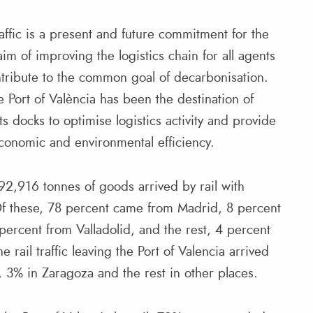
ffic is a present and future commitment for the
aim of improving the logistics chain for all agents
tribute to the common goal of decarbonisation.
he Port of València has been the destination of
ts docks to optimise logistics activity and provide
conomic and environmental efficiency.
, 992,916 tonnes of goods arrived by rail with
Of these, 78 percent came from Madrid, 8 percent
percent from Valladolid, and the rest, 4 percent
e rail traffic leaving the Port of Valencia arrived
, 3% in Zaragoza and the rest in other places.