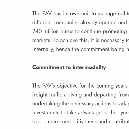
The PAV has its own unit to manage rail tr
different companies already operate and 
240 million euros to continue promoting 
markets. To achieve this, it is necessary
internally, hence the commitment being m
Commitment to intermodality
The PAV’s objective for the coming years i
freight traffic arriving and departing fr
undertaking the necessary actions to adapt
investments to take advantage of the syn
to promote competitiveness and contribu