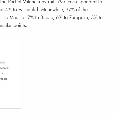
the Port of Valencia by rail, 79% corresponded to
nd 4% to Valladolid. Meanwhile, 77% of the
ent to Madrid, 7% to Bilbao, 6% to Zaragoza, 3% to
nsular points.