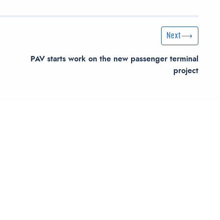
Next Post
Next
PAV starts work on the new passenger terminal
project