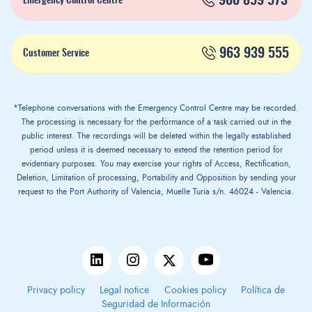
900 859 573*
Emergency Control Centre
963 939 555
Customer Service
*Telephone conversations with the Emergency Control Centre may be recorded.
The processing is necessary for the performance of a task carried out in the
public interest. The recordings will be deleted within the legally established
period unless it is deemed necessary to extend the retention period for
evidentiary purposes. You may exercise your rights of Access, Rectification,
Deletion, Limitation of processing, Portability and Opposition by sending your
request to the Port Authority of Valencia, Muelle Turia s/n. 46024 - Valencia.
Privacy policy
Legal notice
Cookies policy
Política de
Seguridad de Información