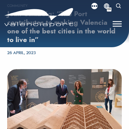
COMMUNITY
EN
Joan Calabuig: “The Port
contributes to making Valencia
one of the best cities in the world
to live in”
Posted on
26 APRIL, 2023