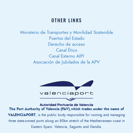
OTHER LINKS
Ministerio de Transportes y Movilidad Sostenible
Puertos del Estado
Derecho de acceso
Canal Ético
Canal Externo AIPI
Asociación de Jubilados de la APV
The Port Authority of Valencia (PAV),which trades under the name of
VALENCIAPORT
, is the public body responsible for running and managing
three state-owned ports along an 80km stretch of the Mediterranean coast in
Eastern Spain: Valencia, Sagunto and Gandía.