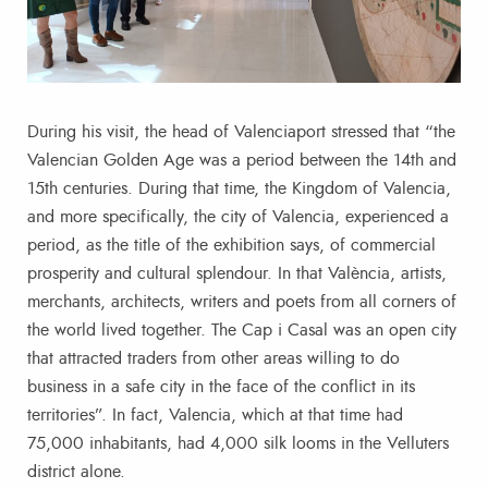
During his visit, the head of Valenciaport stressed that “the
Valencian Golden Age was a period between the 14th and
15th centuries. During that time, the Kingdom of Valencia,
and more specifically, the city of Valencia, experienced a
period, as the title of the exhibition says, of commercial
prosperity and cultural splendour. In that València, artists,
merchants, architects, writers and poets from all corners of
the world lived together. The Cap i Casal was an open city
that attracted traders from other areas willing to do
business in a safe city in the face of the conflict in its
territories”. In fact, Valencia, which at that time had
75,000 inhabitants, had 4,000 silk looms in the Velluters
district alone.