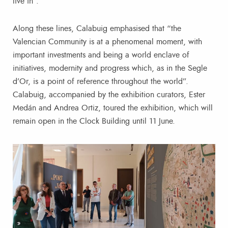
live in”.
Along these lines, Calabuig emphasised that “the
Valencian Community is at a phenomenal moment, with
important investments and being a world enclave of
initiatives, modernity and progress which, as in the Segle
d’Or, is a point of reference throughout the world”.
Calabuig, accompanied by the exhibition curators, Ester
Medán and Andrea Ortiz, toured the exhibition, which will
remain open in the Clock Building until 11 June.