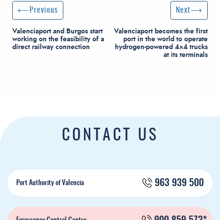
Post navigation
Previous Post
Next Post
Previous
Next
Valenciaport and Burgos start
Valenciaport becomes the first
working on the feasibility of a
port in the world to operate
direct railway connection
hydrogen-powered 4×4 trucks
at its terminals
CONTACT US
963 939 500
Port Authority of Valencia