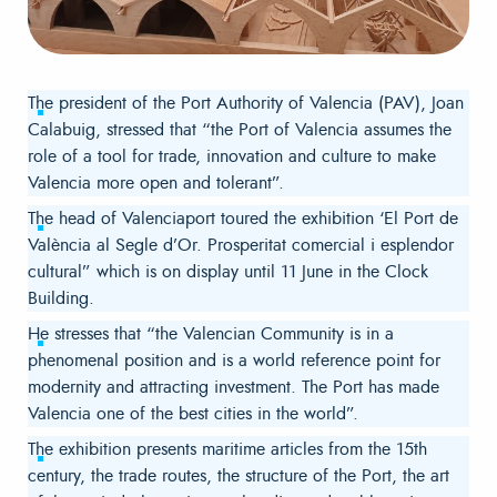
The president of the Port Authority of Valencia (PAV), Joan
Calabuig, stressed that “the Port of Valencia assumes the
role of a tool for trade, innovation and culture to make
Valencia more open and tolerant”.
The head of Valenciaport toured the exhibition ‘El Port de
València al Segle d’Or. Prosperitat comercial i esplendor
cultural” which is on display until 11 June in the Clock
Building.
He stresses that “the Valencian Community is in a
phenomenal position and is a world reference point for
modernity and attracting investment. The Port has made
Valencia one of the best cities in the world”.
The exhibition presents maritime articles from the 15th
century, the trade routes, the structure of the Port, the art