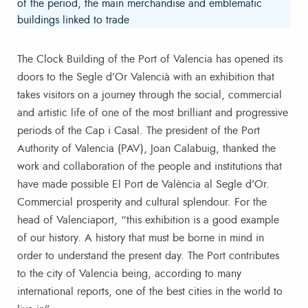
of the period, the main merchandise and emblematic
buildings linked to trade
The Clock Building of the Port of Valencia has opened its
doors to the Segle d’Or Valencià with an exhibition that
takes visitors on a journey through the social, commercial
and artistic life of one of the most brilliant and progressive
periods of the Cap i Casal. The president of the Port
Authority of Valencia (PAV), Joan Calabuig, thanked the
work and collaboration of the people and institutions that
have made possible El Port de València al Segle d’Or.
Commercial prosperity and cultural splendour. For the
head of Valenciaport, “this exhibition is a good example
of our history. A history that must be borne in mind in
order to understand the present day. The Port contributes
to the city of Valencia being, according to many
international reports, one of the best cities in the world to