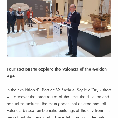
Four sections to explore the València of the Golden
Age
In the exhibition ‘El Port de València al Segle d’Or’, visitors
will discover the trade routes of the time, the situation and
port infrastructures, the main goods that entered and left
Valencia by sea, emblematic buildings of the city from this
period, artistic trends, etc. The exhibition is divided into