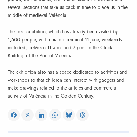
several sections that take us back in time to place us in the
middle of medieval València.
The free exhibition, which has already been visited by
1,500 people, will remain open until 11 June, weekends
included, between 11 a.m. and 7 p.m. in the Clock
Building of the Port of Valencia.
The exhibition also has a space dedicated to activities and
workshops so that children can interact with gadgets and
make drawings related to the articles and commercial
activity of València in the Golden Century.