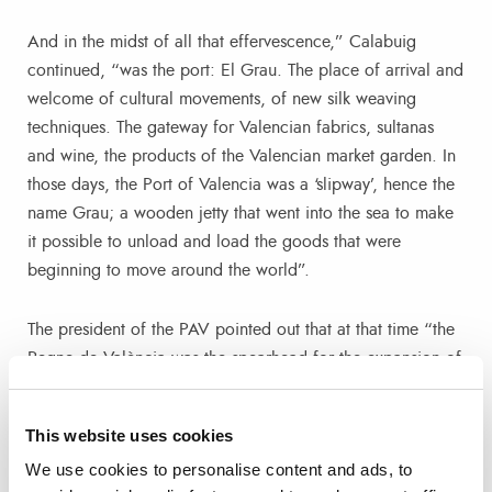
And in the midst of all that effervescence,” Calabuig
continued, “was the port: El Grau. The place of arrival and
welcome of cultural movements, of new silk weaving
techniques. The gateway for Valencian fabrics, sultanas
and wine, the products of the Valencian market garden. In
those days, the Port of Valencia was a ‘slipway’, hence the
name Grau; a wooden jetty that went into the sea to make
it possible to unload and load the goods that were
beginning to move around the world”.
The president of the PAV pointed out that at that time “the
Regne de València was the spearhead for the expansion of
the Crown of Aragon around the Mediterranean; and as
can be read on the posters in the exhibition, around the
This website uses cookies
year 1400 València began an unstoppable commercial
We use cookies to personalise content and ads, to
and economic growth, thanks to the strategic location of