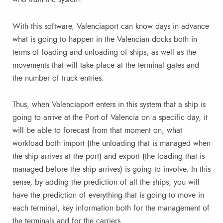
With this software, Valenciaport can know days in advance
what is going to happen in the Valencian docks both in
terms of loading and unloading of ships, as well as the
movements that will take place at the terminal gates and
the number of truck entries.
Thus, when Valenciaport enters in this system that a ship is
going to arrive at the Port of Valencia on a specific day, it
will be able to forecast from that moment on, what
workload both import (the unloading that is managed when
the ship arrives at the port) and export (the loading that is
managed before the ship arrives) is going to involve. In this
sense, by adding the prediction of all the ships, you will
have the prediction of everything that is going to move in
each terminal, key information both for the management of
the terminals and for the carriers.