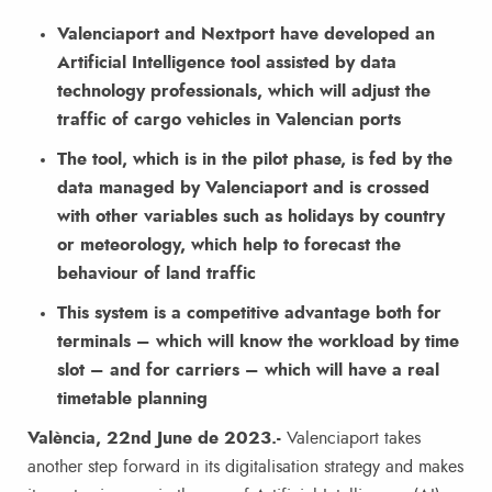
Valenciaport and Nextport have developed an
Artificial Intelligence tool assisted by data
technology professionals, which will adjust the
traffic of cargo vehicles in Valencian ports
The tool, which is in the pilot phase, is fed by the
data managed by Valenciaport and is crossed
with other variables such as holidays by country
or meteorology, which help to forecast the
behaviour of land traffic
This system is a competitive advantage both for
terminals – which will know the workload by time
slot – and for carriers – which will have a real
timetable planning
València, 22nd June de 2023.-
Valenciaport takes
another step forward in its digitalisation strategy and makes