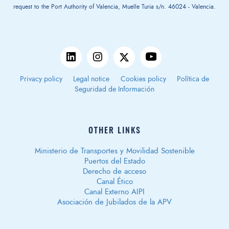
request to the Port Authority of Valencia, Muelle Turia s/n. 46024 - Valencia.
Privacy policy
Legal notice
Cookies policy
Política de
Seguridad de Información
OTHER LINKS
Ministerio de Transportes y Movilidad Sostenible
Puertos del Estado
Derecho de acceso
Canal Ético
Canal Externo AIPI
Asociación de Jubilados de la APV