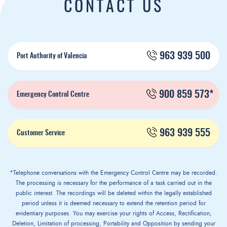
CONTACT US
963 939 500
Port Authority of Valencia
900 859 573*
Emergency Control Centre
963 939 555
Customer Service
*Telephone conversations with the Emergency Control Centre may be recorded.
The processing is necessary for the performance of a task carried out in the
public interest. The recordings will be deleted within the legally established
period unless it is deemed necessary to extend the retention period for
evidentiary purposes. You may exercise your rights of Access, Rectification,
Deletion, Limitation of processing, Portability and Opposition by sending your