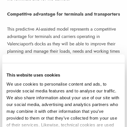
Competitive advantage for terminals and transporters
This predictive AI-assisted model represents a competitive
advantage for terminals and carriers operating in
Valenciaport’s docks as they will be able to improve their
planning and manage their loads, needs and working times
more efficiently.
On the one hand, the terminals will have the traffic flow
This website uses cookies
data days in advance and will be able to make predictions
We use cookies to personalise content and ads, to
of what machinery they need per day and time slot and
provide social media features and to analyse our traffic.
thus hire more or less staff if necessary. On the other hand,
We also share information about your use of our site with
for shippers, this system will help them to know more
our social media, advertising and analytics partners who
accurately the schedules and cargo volumes of ships,
may combine it with other information that you’ve
provided to them or that they’ve collected from your use
being able to efficiently manage their schedules of entry
of their services. Likewise, technical cookies are used
and exit from the port or waiting times.