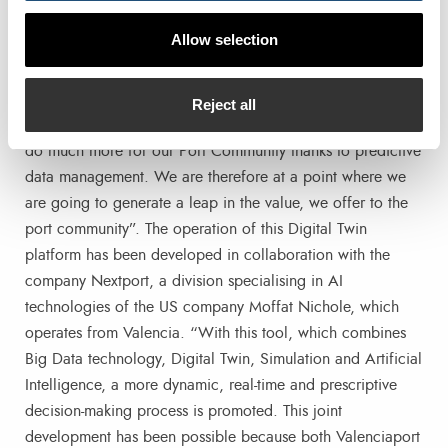
Information Systems for the APV, “this has been a project
Allow selection
promoted by Valenciaport following a long trajectory of
digitisation of port activity that we began in the 1990s.
Three decades ago, the urgent thing was to digitise
Reject all
documents and processes, now we have the opportunity to
do much more for our Port Community thanks to predictive
data management. We are therefore at a point where we
are going to generate a leap in the value, we offer to the
port community”. The operation of this Digital Twin
platform has been developed in collaboration with the
company Nextport, a division specialising in AI
technologies of the US company Moffat Nichole, which
operates from Valencia. “With this tool, which combines
Big Data technology, Digital Twin, Simulation and Artificial
Intelligence, a more dynamic, real-time and prescriptive
decision-making process is promoted. This joint
development has been possible because both Valenciaport