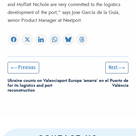
and Moffatt Nichole are very committed to the logistics
development of the port,” says Jose García de la Guía,
senior Product Manager at Nextport.
Post navigation
Previous Post
Next Post
Previous
Next
Ukraine counts on Valenciaport
Europa ‘amarra’ en el Puerto de
for its logistics and port
València
reconstruction