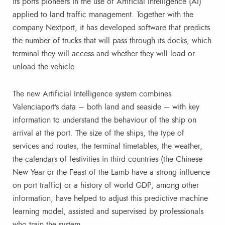
its ports pioneers in the use of Artificial Intelligence (AI)
applied to land traffic management. Together with the
company Nextport, it has developed software that predicts
the number of trucks that will pass through its docks, which
terminal they will access and whether they will load or
unload the vehicle.
The new Artificial Intelligence system combines
Valenciaport’s data – both land and seaside – with key
information to understand the behaviour of the ship on
arrival at the port. The size of the ships, the type of
services and routes, the terminal timetables, the weather,
the calendars of festivities in third countries (the Chinese
New Year or the Feast of the Lamb have a strong influence
on port traffic) or a history of world GDP, among other
information, have helped to adjust this predictive machine
learning model, assisted and supervised by professionals
who train the system.