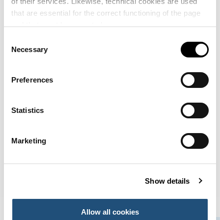
of their services. Likewise, technical cookies are used
Sagep del Puerto de Sagunto
that are essential for the correct functioning of the page
Edificios Oficiales y de Servicios
and that must be accepted.
Consent
Saggas
Necessary
Selection
Terminales e Instalaciones Comerciales
Sagunto Customs Administration
Preferences
Edificios Oficiales y de Servicios
Statistics
1
2
Next
Marketing
Show details
Allow all cookies