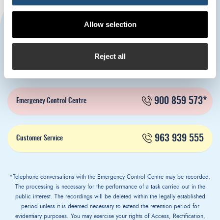
CONTACT US
Allow selection
Reject all
963 939 500
Port Authority of Valencia
900 859 573*
Emergency Control Centre
963 939 555
Customer Service
*Telephone conversations with the Emergency Control Centre may be recorded.
The processing is necessary for the performance of a task carried out in the
public interest. The recordings will be deleted within the legally established
period unless it is deemed necessary to extend the retention period for
evidentiary purposes. You may exercise your rights of Access, Rectification,