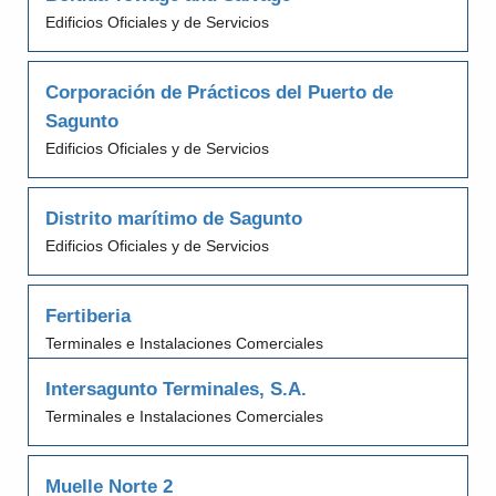
Edificios Oficiales y de Servicios
Corporación de Prácticos del Puerto de
Sagunto
Edificios Oficiales y de Servicios
Distrito marítimo de Sagunto
Edificios Oficiales y de Servicios
Fertiberia
Terminales e Instalaciones Comerciales
Intersagunto Terminales, S.A.
Terminales e Instalaciones Comerciales
Muelle Norte 2