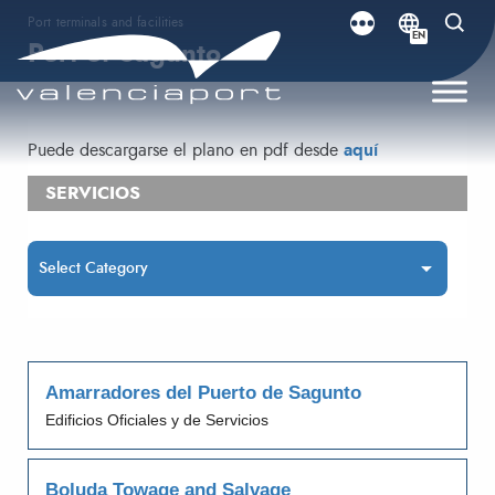
Port terminals and facilities
EN
Port of Sagunto
Puede descargarse el plano en pdf desde
aquí
SERVICIOS
Amarradores del Puerto de Sagunto
Edificios Oficiales y de Servicios
Boluda Towage and Salvage