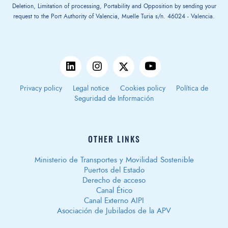
Deletion, Limitation of processing, Portability and Opposition by sending your
request to the Port Authority of Valencia, Muelle Turia s/n. 46024 - Valencia.
Privacy policy
Legal notice
Cookies policy
Política de
Seguridad de Información
OTHER LINKS
Ministerio de Transportes y Movilidad Sostenible
Puertos del Estado
Derecho de acceso
Canal Ético
Canal Externo AIPI
Asociación de Jubilados de la APV