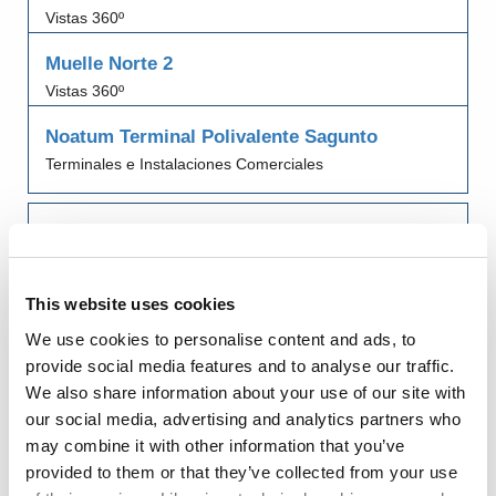
Vistas 360º
Muelle Norte 2
Vistas 360º
Noatum Terminal Polivalente Sagunto
Terminales e Instalaciones Comerciales
Porlesa
Terminales e Instalaciones Comerciales
This website uses cookies
Puerto de Sagunto
Edificios Oficiales y de Servicios
We use cookies to personalise content and ads, to
provide social media features and to analyse our traffic.
Puesto de Control Fronterizo (PCF) Puerto de
We also share information about your use of our site with
Sagunto
our social media, advertising and analytics partners who
Edificios Oficiales y de Servicios
may combine it with other information that you’ve
provided to them or that they’ve collected from your use